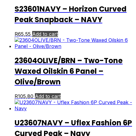
S23601NAVY – Horizon Curved
Peak Snapback – NAVY
R
65,55
Add to cart
23604OLIVE/BRN – Two-Tone
Waxed Oilskin 6 Panel –
Olive/Brown
R
105,80
Add to cart
U23607NAVY – Uflex Fashion 6P
Curved Peak – Navy