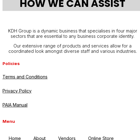
HOW WE CAN ASSIST
KDH Group is a dynamic business that specialises in four major
sectors that are essential to any business corporate identity.
Our extensive range of products and services allow for a
coordinated look amongst diverse staff and various industries.
Policies
Terms and Conditions
Privacy Policy
PAIA Manual
Menu
Home
About
Vendors
Online Store