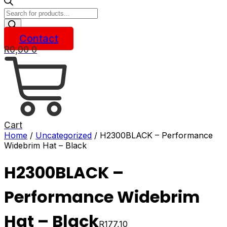
Products
search
Contact
R
0,00
0
Cart
Home
/
Uncategorized
/ H2300BLACK – Performance
Widebrim Hat – Black
H2300BLACK –
Performance Widebrim
Hat – Black
R
177,10