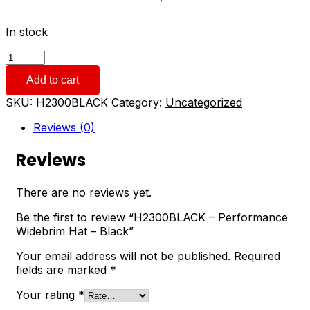
In stock
H2300BLACK
-
Add to cart
Performance
Widebrim
SKU:
H2300BLACK
Category:
Uncategorized
Hat
-
Reviews (0)
Black
quantity
Reviews
There are no reviews yet.
Be the first to review “H2300BLACK – Performance
Widebrim Hat – Black”
Your email address will not be published.
Required
fields are marked
*
Your rating
*