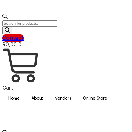
Products
search
Contact
R
0,00
0
Cart
Home
About
Vendors
Online Store