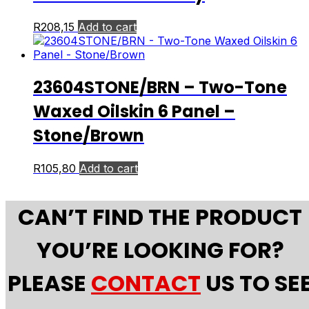
R
208,15
Add to cart
23604STONE/BRN – Two-Tone
Waxed Oilskin 6 Panel –
Stone/Brown
R
105,80
Add to cart
CAN’T FIND THE PRODUCT
YOU’RE LOOKING FOR?
PLEASE
CONTACT
US TO SE