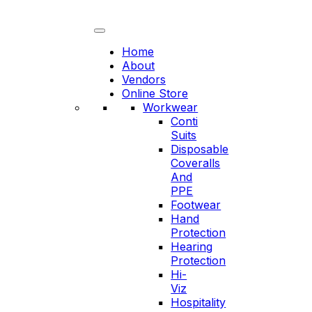
Skip
to
content
Home
About
Vendors
Online Store
Workwear
Conti
Suits
Disposable
Coveralls
And
PPE
Footwear
Hand
Protection
Hearing
Protection
Hi-
Viz
Hospitality