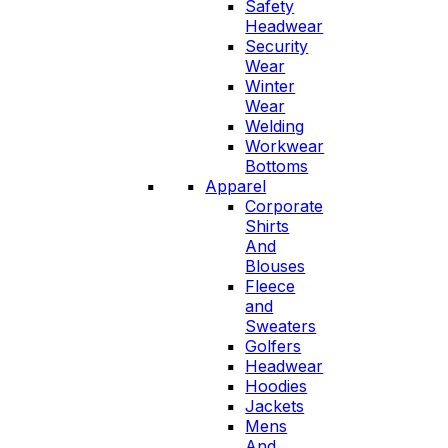
Safety
Headwear
Security
Wear
Winter
Wear
Welding
Workwear
Bottoms
Apparel
Corporate
Shirts
And
Blouses
Fleece
and
Sweaters
Golfers
Headwear
Hoodies
Jackets
Mens
And