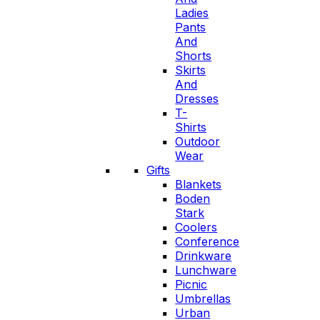
Ladies
Pants
And
Shorts
Skirts
And
Dresses
T-
Shirts
Outdoor
Wear
Gifts
Blankets
Boden
Stark
Coolers
Conference
Drinkware
Lunchware
Picnic
Umbrellas
Urban