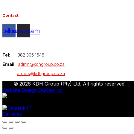
Contact
acebook
Instagram
Tel:
082 305 1646
Email:
admin@kdhgroup.co.za
orders@kdhgroup.co.za
© 2026 KDH Group (Pty) Ltd. All rights reserved.
Website Design Durban by