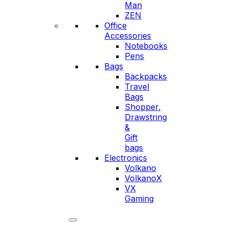
Man
ZEN
Office
Accessories
Notebooks
Pens
Bags
Backpacks
Travel
Bags
Shopper,
Drawstring
&
Gift
bags
Electronics
Volkano
VolkanoX
VX
Gaming