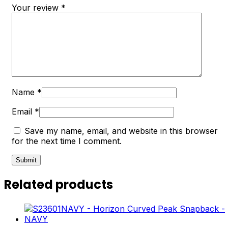
Your review
*
Name
*
Email
*
Save my name, email, and website in this browser
for the next time I comment.
Related products