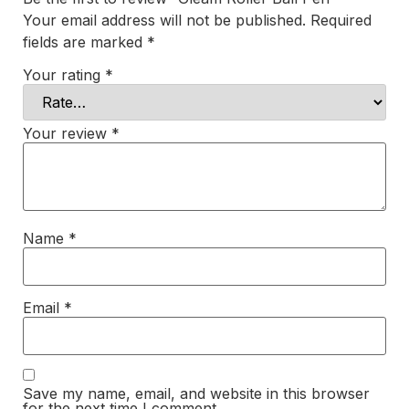
Your email address will not be published.
Required
fields are marked
*
Your rating
*
Your review
*
Name
*
Email
*
Save my name, email, and website in this browser
for the next time I comment.