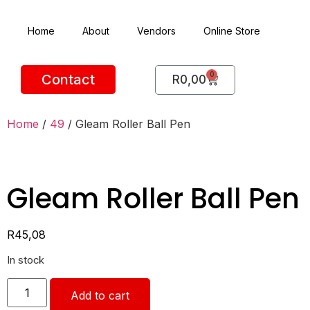
Home
About
Vendors
Online Store
0
Contact
R
0,00
Home
/
49
/ Gleam Roller Ball Pen
Gleam Roller Ball Pen
R
45,08
In stock
Add to cart