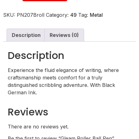
SKU:
PN207Broll
Category:
49
Tag:
Metal
Description
Reviews (0)
Description
Experience the fluid elegance of writing, where
craftsmanship meets comfort for a truly
distinguished scribbling adventure. With Black
German Ink.
Reviews
There are no reviews yet.
Be the first to review “Gleam Roller Ball Pen”