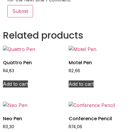
Related products
Quattro Pen
Motel Pen
R
4,83
R
2,66
Add to cart
Add to cart
Neo Pen
Conference Pencil
R
3,30
R
74,06