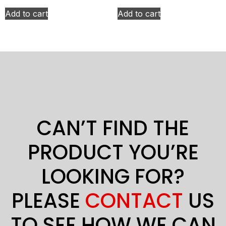
Add to cart
Add to cart
CAN’T FIND THE
PRODUCT YOU’RE
LOOKING FOR?
PLEASE
CONTACT
US
TO SEE HOW WE CAN