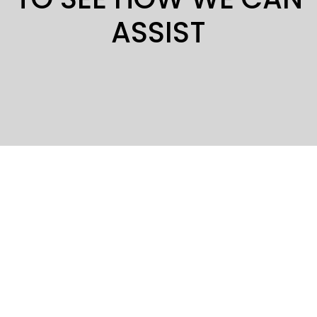
ASSIST