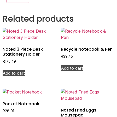
Related products
Noted 3 Piece Desk
Recycle Notebook & Pen
Stationery Holder
R
39,45
R
175,49
Add to cart
Add to cart
Pocket Notebook
Noted Fried Eggs
R
28,01
Mousepad