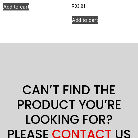
Add to cart
R
33,81
Add to cart
CAN’T FIND THE
PRODUCT YOU’RE
LOOKING FOR?
PLEASE
CONTACT
US