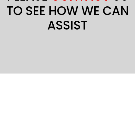
TO SEE HOW WE CAN
ASSIST