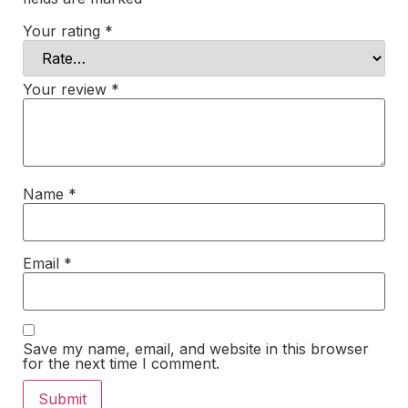
Your rating
*
Your review
*
Name
*
Email
*
Save my name, email, and website in this browser
for the next time I comment.