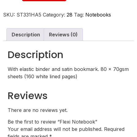
SKU:
ST331HA5
Category:
28
Tag:
Notebooks
Description
Reviews (0)
Description
With elastic binder and satin bookmark. 80 x 70gsm
sheets (160 white lined pages)
Reviews
There are no reviews yet.
Be the first to review “Flexi Notebook”
Your email address will not be published.
Required
fields are marked
*