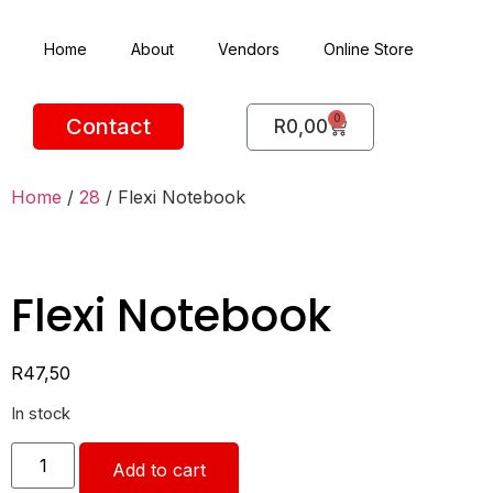
Home
About
Vendors
Online Store
0
Contact
R
0,00
Home
/
28
/ Flexi Notebook
Flexi Notebook
R
47,50
In stock
Add to cart