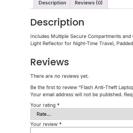
Description
Reviews (0)
Description
Includes Multiple Secure Compartments and C
Light Reflector for Night-Time Travel, Padd
Reviews
There are no reviews yet.
Be the first to review “Flash Anti-Theft Lapto
Your email address will not be published.
Req
Your rating
*
Your review
*