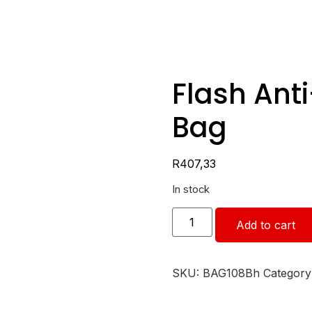
Flash Ant
Bag
R
407,33
In stock
Add to cart
SKU:
BAG108Bh
Category