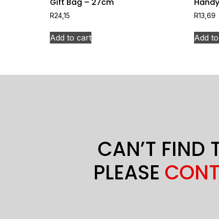
Gift Bag – 27cm
Handy
R
24,15
R
13,69
Add to cart
Add to
CAN’T FIND 
PLEASE
CONT