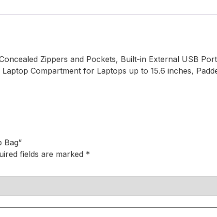
oncealed Zippers and Pockets, Built-in External USB Port 
ed Laptop Compartment for Laptops up to 15.6 inches, Pad
p Bag”
uired fields are marked
*