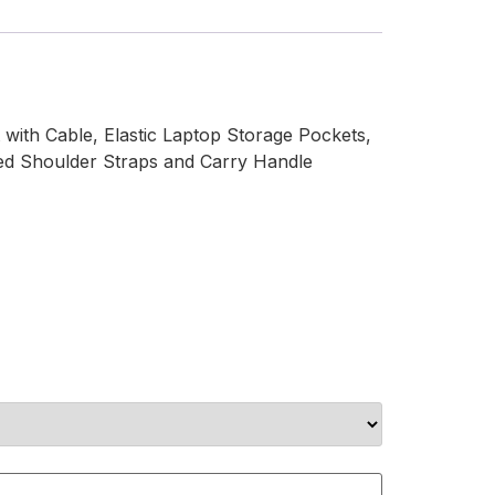
with Cable, Elastic Laptop Storage Pockets,
ded Shoulder Straps and Carry Handle