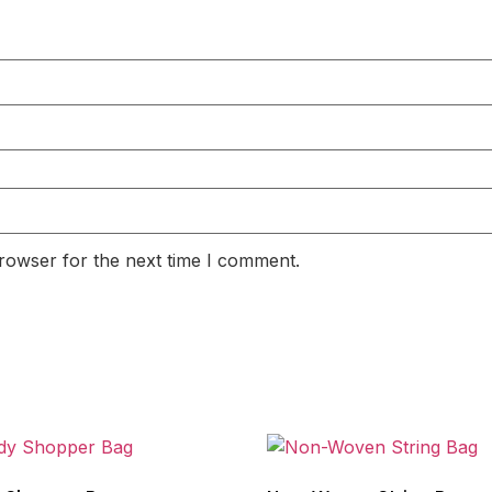
rowser for the next time I comment.