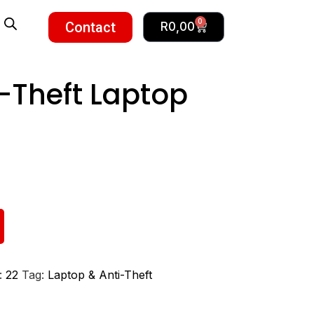
0
Contact
R
0,00
i-Theft Laptop
:
22
Tag:
Laptop & Anti-Theft