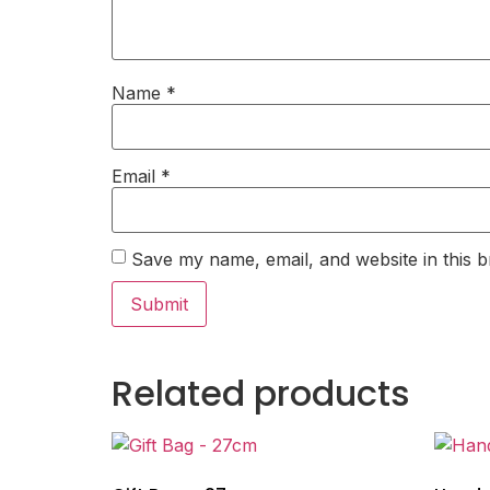
Name
*
Email
*
Save my name, email, and website in this b
Related products