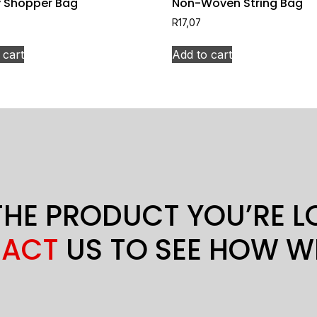
 Shopper Bag
Non-Woven String Bag
R
17,07
 cart
Add to cart
THE PRODUCT YOU’RE 
ACT
US TO SEE HOW W