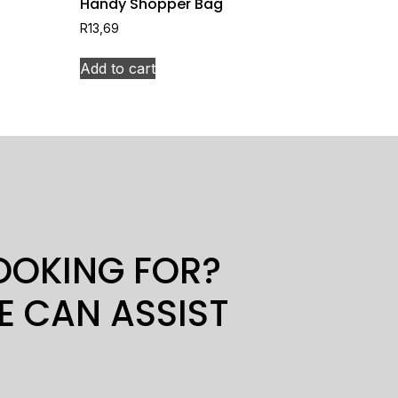
Handy Shopper Bag
R
13,69
Add to cart
LOOKING FOR?
E CAN ASSIST