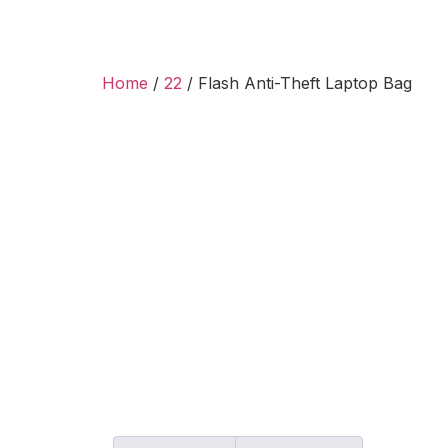
Home
/
22
/ Flash Anti-Theft Laptop Bag