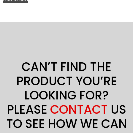
CAN’T FIND THE
PRODUCT YOU’RE
LOOKING FOR?
PLEASE
CONTACT
US
TO SEE HOW WE CAN