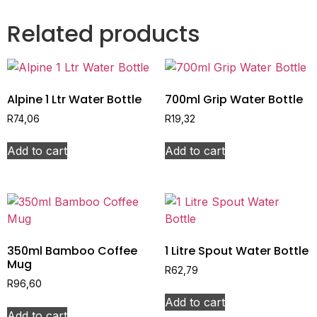
Related products
Alpine 1 Ltr Water Bottle
700ml Grip Water Bottle
R
74,06
R
19,32
Add to cart
Add to cart
350ml Bamboo Coffee
1 Litre Spout Water Bottle
Mug
R
62,79
R
96,60
Add to cart
Add to cart