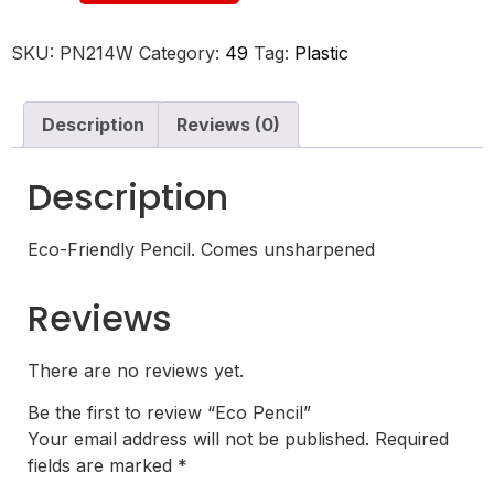
SKU:
PN214W
Category:
49
Tag:
Plastic
Description
Reviews (0)
Description
Eco-Friendly Pencil. Comes unsharpened
Reviews
There are no reviews yet.
Be the first to review “Eco Pencil”
Your email address will not be published.
Required
fields are marked
*