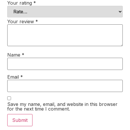
Your rating
*
Your review
*
Name
*
Email
*
Save my name, email, and website in this browser
for the next time I comment.