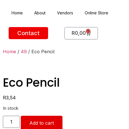
Home
About
Vendors
Online Store
0
Contact
R
0,00
Home
/
49
/ Eco Pencil
Eco Pencil
R
3,54
In stock
Add to cart