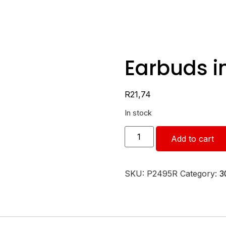
Earbuds i
R
21,74
In stock
Add to cart
SKU:
P2495R
Category:
3