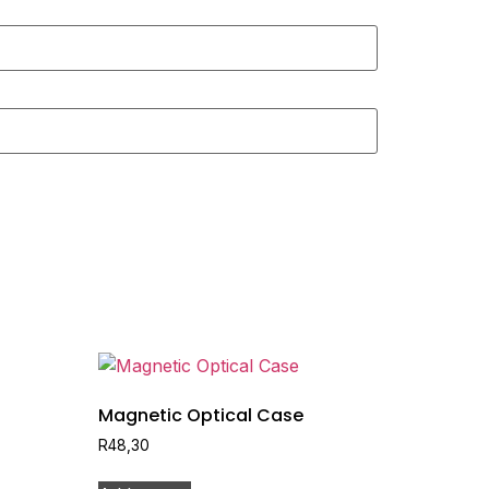
Magnetic Optical Case
R
48,30