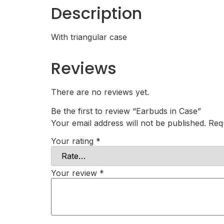
Description
With triangular case
Reviews
There are no reviews yet.
Be the first to review “Earbuds in Case”
Your email address will not be published.
Req
Your rating
*
Your review
*