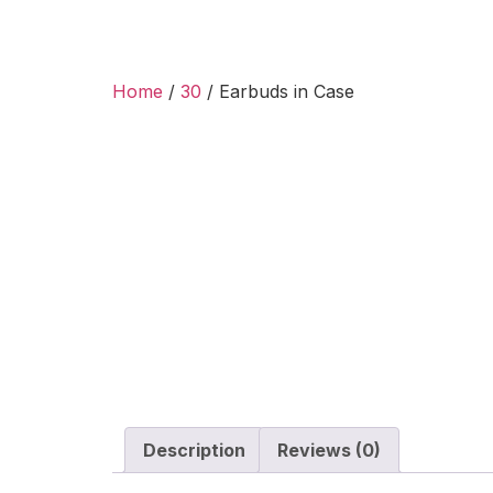
Home
/
30
/ Earbuds in Case
Description
Reviews (0)