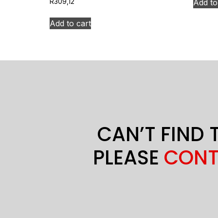
Add to
R
309,12
Add to cart
CAN’T FIND 
PLEASE
CONT