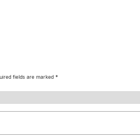
uired fields are marked
*