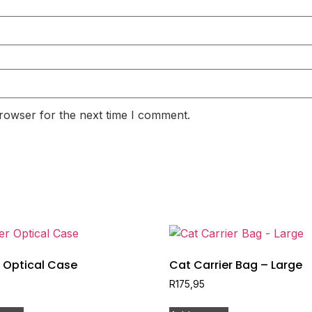
rowser for the next time I comment.
 Optical Case
Cat Carrier Bag – Large
R
175,95