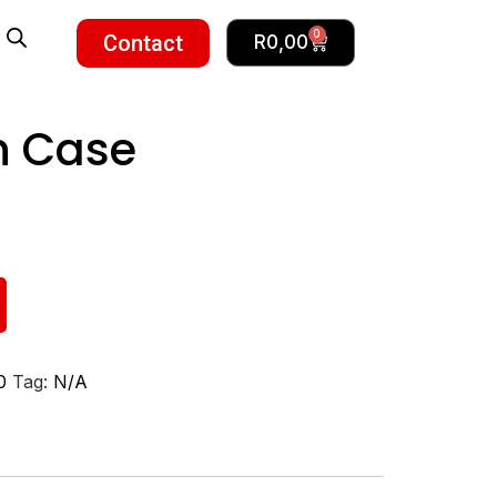
0
Contact
R
0,00
n Case
0
Tag:
N/A