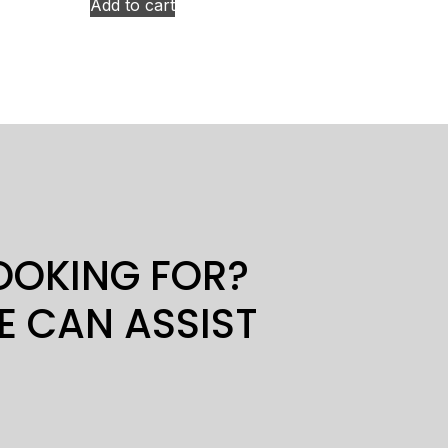
Add to cart
LOOKING FOR?
E CAN ASSIST