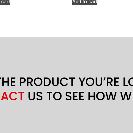
 cart
Add to cart
THE PRODUCT YOU’RE 
ACT
US TO SEE HOW W