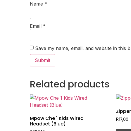
Name
*
Email
*
Save my name, email, and website in this b
Related products
Zipper
Mpow Che 1 Kids Wired
R
17,00
Headset (Blue)