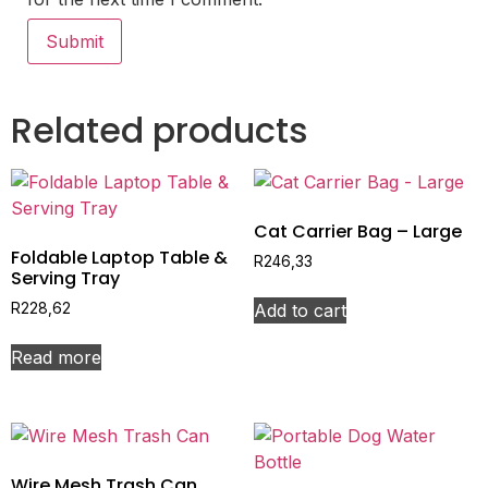
Related products
Cat Carrier Bag – Large
Foldable Laptop Table &
R
246,33
Serving Tray
Add to cart
R
228,62
Read more
Wire Mesh Trash Can