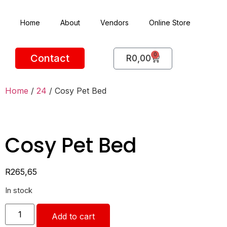
Home
About
Vendors
Online Store
0
Contact
R
0,00
Home
/
24
/ Cosy Pet Bed
Cosy Pet Bed
R
265,65
In stock
Add to cart