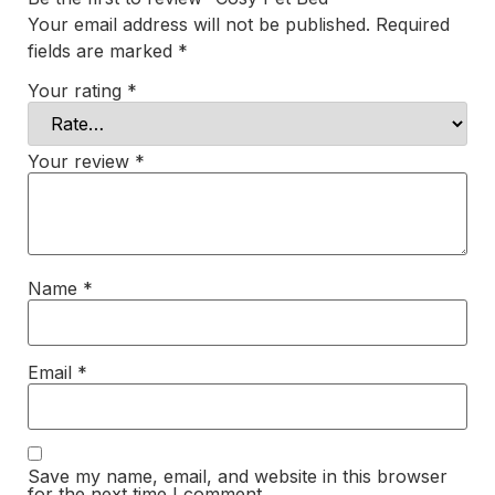
Your email address will not be published.
Required
fields are marked
*
Your rating
*
Your review
*
Name
*
Email
*
Save my name, email, and website in this browser
for the next time I comment.