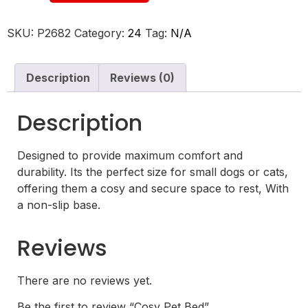
SKU:
P2682
Category:
24
Tag:
N/A
Description
Reviews (0)
Description
Designed to provide maximum comfort and
durability. Its the perfect size for small dogs or cats,
offering them a cosy and secure space to rest, With
a non-slip base.
Reviews
There are no reviews yet.
Be the first to review “Cosy Pet Bed”