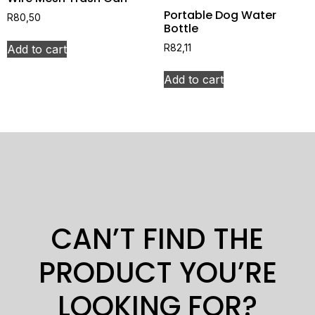
Portable Dog Water
R
80,50
Bottle
Add to cart
R
82,11
Add to cart
CAN’T FIND THE
PRODUCT YOU’RE
LOOKING FOR?