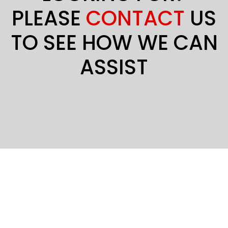
PLEASE
CONTACT
US
TO SEE HOW WE CAN
ASSIST