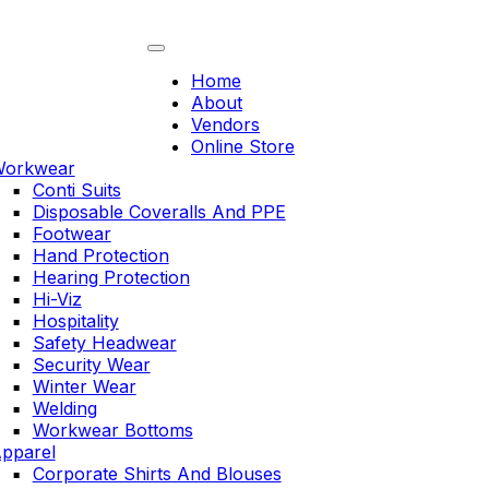
Skip
to
content
Home
About
Vendors
Online Store
orkwear
Conti Suits
Disposable Coveralls And PPE
Footwear
Hand Protection
Hearing Protection
Hi-Viz
Hospitality
Safety Headwear
Security Wear
Winter Wear
Welding
Workwear Bottoms
pparel
Corporate Shirts And Blouses