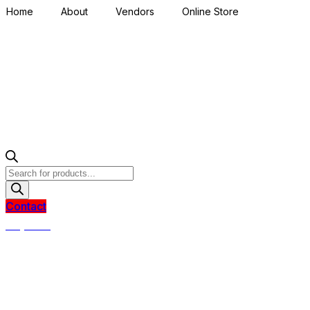
Home
About
Vendors
Online Store
Products
search
Contact
R
0,00
0