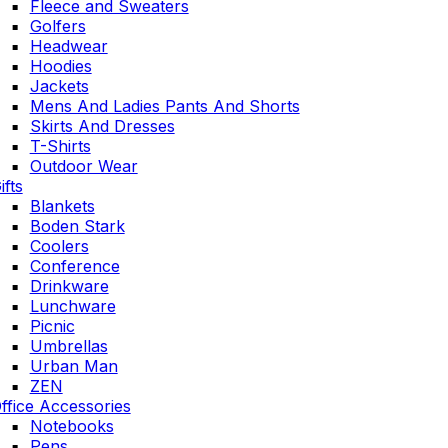
Fleece and Sweaters
Golfers
Headwear
Hoodies
Jackets
Mens And Ladies Pants And Shorts
Skirts And Dresses
T-Shirts
Outdoor Wear
ifts
Blankets
Boden Stark
Coolers
Conference
Drinkware
Lunchware
Picnic
Umbrellas
Urban Man
ZEN
ffice Accessories
Notebooks
Pens