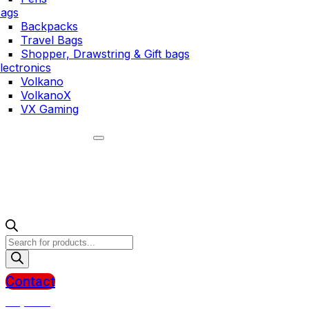
ags
Backpacks
Travel Bags
Shopper, Drawstring & Gift bags
lectronics
Volkano
VolkanoX
VX Gaming
Products
search
Contact
R
0,00
0