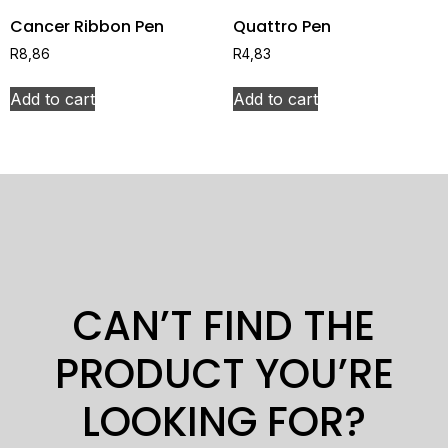
Cancer Ribbon Pen
Quattro Pen
R
8,86
R
4,83
Add to cart
Add to cart
CAN’T FIND THE
PRODUCT YOU’RE
LOOKING FOR?