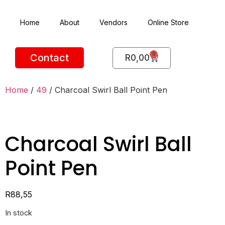
Home
About
Vendors
Online Store
0
Contact
R
0,00
Home
/
49
/ Charcoal Swirl Ball Point Pen
Charcoal Swirl Ball
Point Pen
R
88,55
In stock