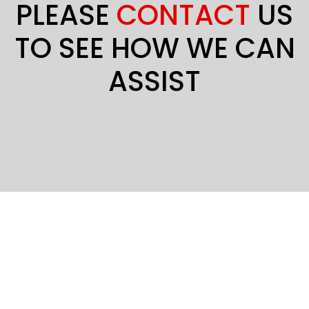
PLEASE
CONTACT
US
TO SEE HOW WE CAN
ASSIST