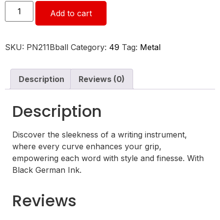
Add to cart
SKU:
PN211Bball
Category:
49
Tag:
Metal
Description
Reviews (0)
Description
Discover the sleekness of a writing instrument,
where every curve enhances your grip,
empowering each word with style and finesse. With
Black German Ink.
Reviews