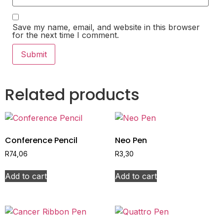
Save my name, email, and website in this browser
for the next time I comment.
Related products
Conference Pencil
Neo Pen
R
74,06
R
3,30
Add to cart
Add to cart