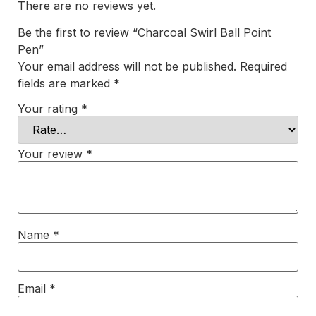
There are no reviews yet.
Be the first to review “Charcoal Swirl Ball Point
Pen”
Your email address will not be published.
Required
fields are marked
*
Your rating
*
Your review
*
Name
*
Email
*