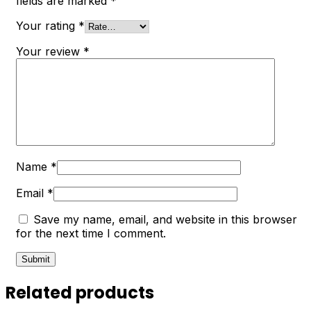
fields are marked
*
Your rating
*
Your review
*
Name
*
Email
*
Save my name, email, and website in this browser
for the next time I comment.
Related products