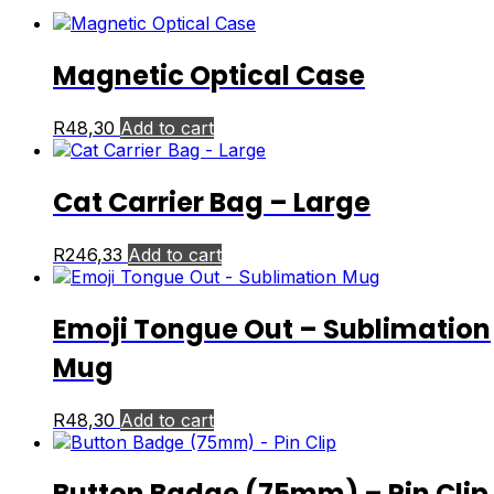
Magnetic Optical Case
R
48,30
Add to cart
Cat Carrier Bag – Large
R
246,33
Add to cart
Emoji Tongue Out – Sublimation
Mug
R
48,30
Add to cart
Button Badge (75mm) – Pin Clip