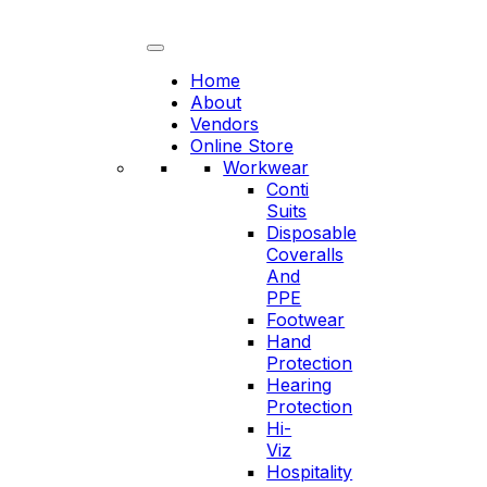
Skip
to
content
Home
About
Vendors
Online Store
Workwear
Conti
Suits
Disposable
Coveralls
And
PPE
Footwear
Hand
Protection
Hearing
Protection
Hi-
Viz
Hospitality