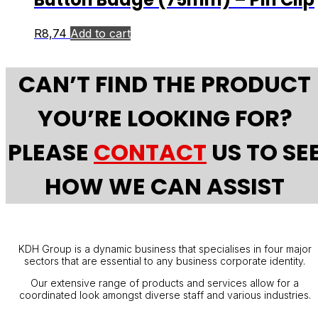
R
8,74
Add to cart
CAN’T FIND THE PRODUCT
YOU’RE LOOKING FOR?
PLEASE
CONTACT
US TO SE
HOW WE CAN ASSIST
KDH Group is a dynamic business that specialises in four major
sectors that are essential to any business corporate identity.
Our extensive range of products and services allow for a
coordinated look amongst diverse staff and various industries.