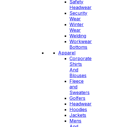
Safety
Headwear
Security
Wear
Winter
Wear
Welding
Workwear
Bottoms
Apparel
Corporate
Shirts
And
Blouses
Fleece
and
Sweaters
Golfers
Headwear
Hoodies
Jackets
Mens
And