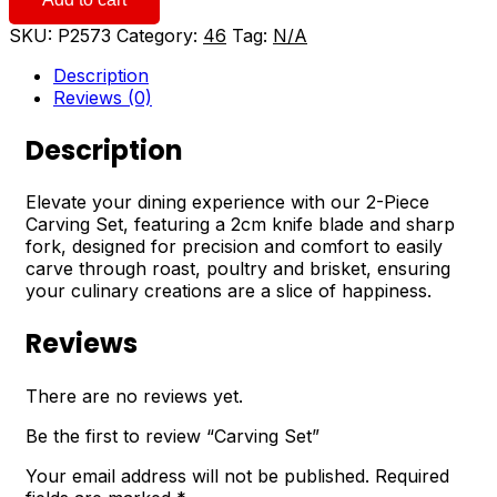
quantity
SKU:
P2573
Category:
46
Tag:
N/A
Description
Reviews (0)
Description
Elevate your dining experience with our 2-Piece
Carving Set, featuring a 2cm knife blade and sharp
fork, designed for precision and comfort to easily
carve through roast, poultry and brisket, ensuring
your culinary creations are a slice of happiness.
Reviews
There are no reviews yet.
Be the first to review “Carving Set”
Your email address will not be published.
Required