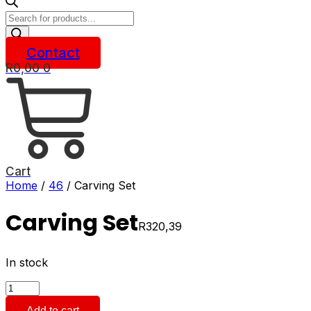
Products
search
Contact
R
0,00
0
Cart
Home
/
46
/ Carving Set
Carving Set
R
320,39
In stock
Carving
Set
Add to cart