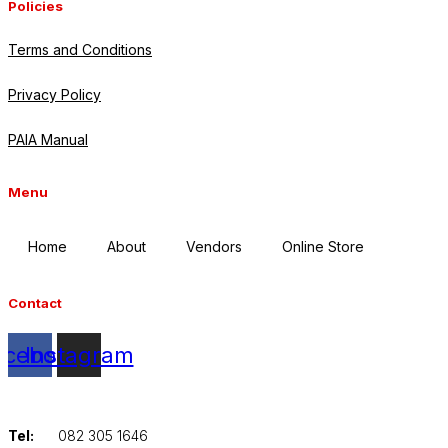
Policies
Terms and Conditions
Privacy Policy
PAIA Manual
Menu
Home
About
Vendors
Online Store
Contact
acebook
Instagram
Tel:
082 305 1646