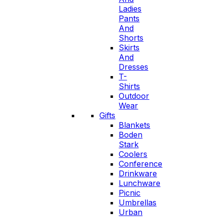
Ladies
Pants
And
Shorts
Skirts
And
Dresses
T-
Shirts
Outdoor
Wear
Gifts
Blankets
Boden
Stark
Coolers
Conference
Drinkware
Lunchware
Picnic
Umbrellas
Urban