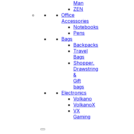
Man
ZEN
Office
Accessories
Notebooks
Pens
Bags
Backpacks
Travel
Bags
Shopper,
Drawstring
&
Gift
bags
Electronics
Volkano
VolkanoX
VX
Gaming