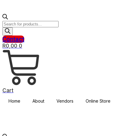
Products
search
Contact
R
0,00
0
Cart
Home
About
Vendors
Online Store