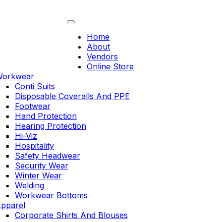
Skip
to
content
Home
About
Vendors
Online Store
orkwear
Conti Suits
Disposable Coveralls And PPE
Footwear
Hand Protection
Hearing Protection
Hi-Viz
Hospitality
Safety Headwear
Security Wear
Winter Wear
Welding
Workwear Bottoms
pparel
Corporate Shirts And Blouses