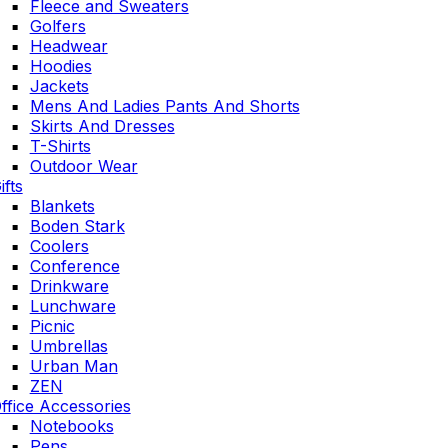
Fleece and Sweaters
Golfers
Headwear
Hoodies
Jackets
Mens And Ladies Pants And Shorts
Skirts And Dresses
T-Shirts
Outdoor Wear
ifts
Blankets
Boden Stark
Coolers
Conference
Drinkware
Lunchware
Picnic
Umbrellas
Urban Man
ZEN
ffice Accessories
Notebooks
Pens