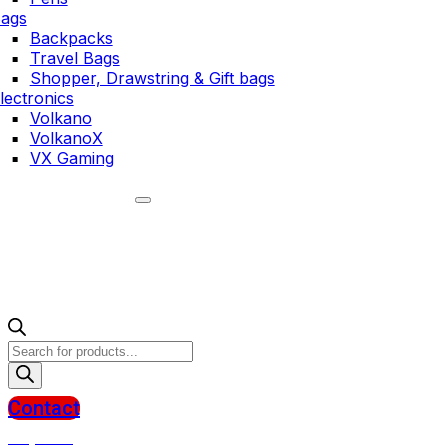
ags
Backpacks
Travel Bags
Shopper, Drawstring & Gift bags
lectronics
Volkano
VolkanoX
VX Gaming
Products
search
Contact
R
0,00
0