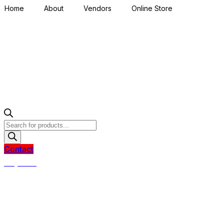
Home
About
Vendors
Online Store
Products
search
Contact
R
0,00
0