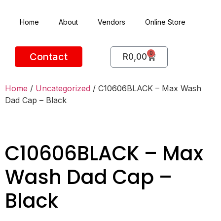
Home
About
Vendors
Online Store
0
Contact
R
0,00
Home
/
Uncategorized
/ C10606BLACK – Max Wash
Dad Cap – Black
C10606BLACK – Max
Wash Dad Cap –
Black