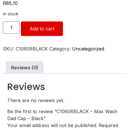
R
85,10
In stock
Add to cart
SKU:
C10606BLACK
Category:
Uncategorized
Reviews (0)
Reviews
There are no reviews yet.
Be the first to review “C10606BLACK – Max Wash
Dad Cap – Black”
Your email address will not be published.
Required