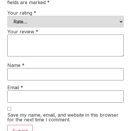
fields are marked
*
Your rating
*
Your review
*
Name
*
Email
*
Save my name, email, and website in this browser
for the next time I comment.