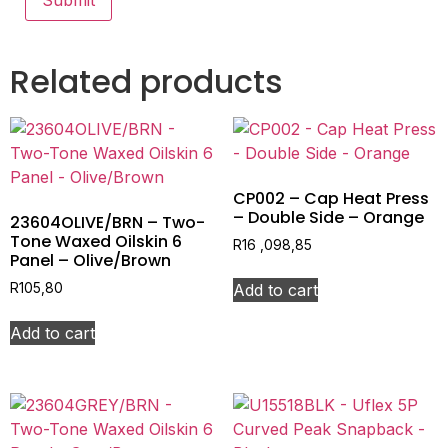
Related products
CP002 – Cap Heat Press
– Double Side – Orange
23604OLIVE/BRN – Two-
Tone Waxed Oilskin 6
R
16 ,098,85
Panel – Olive/Brown
Add to cart
R
105,80
Add to cart