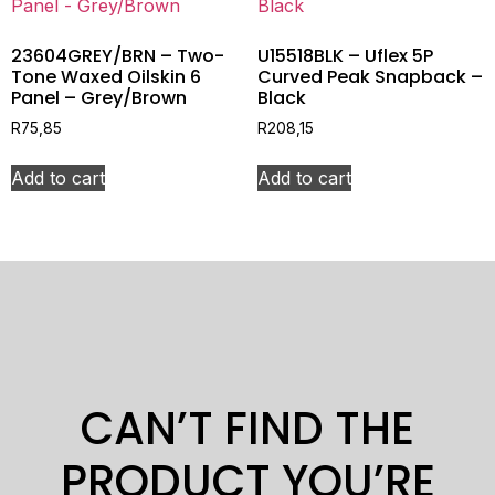
23604GREY/BRN – Two-
U15518BLK – Uflex 5P
Tone Waxed Oilskin 6
Curved Peak Snapback –
Panel – Grey/Brown
Black
R
75,85
R
208,15
Add to cart
Add to cart
CAN’T FIND THE
PRODUCT YOU’RE