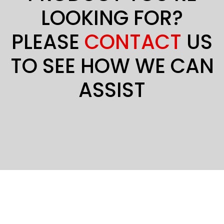
LOOKING FOR?
PLEASE
CONTACT
US
TO SEE HOW WE CAN
ASSIST