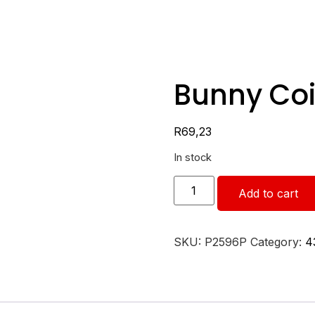
Bunny Coi
R
69,23
In stock
Add to cart
SKU:
P2596P
Category:
4