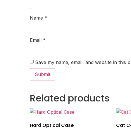
Name
*
Email
*
Save my name, email, and website in this b
Related products
Hard Optical Case
Cat Ca