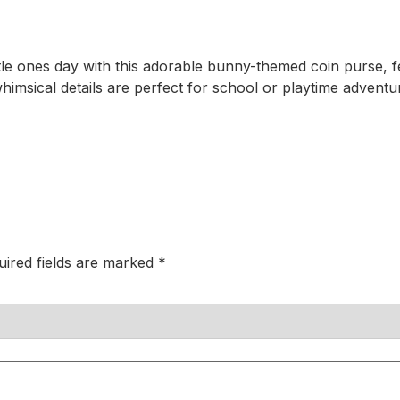
ittle ones day with this adorable bunny-themed coin purse
msical details are perfect for school or playtime adventure
uired fields are marked
*