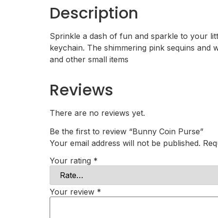
Description
Sprinkle a dash of fun and sparkle to your l
keychain. The shimmering pink sequins and whi
and other small items
Reviews
There are no reviews yet.
Be the first to review “Bunny Coin Purse”
Your email address will not be published.
Req
Your rating
*
Your review
*