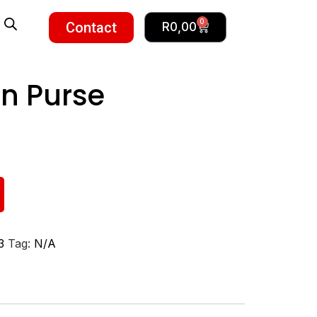
0
Contact
R
0,00
n Purse
3
Tag:
N/A