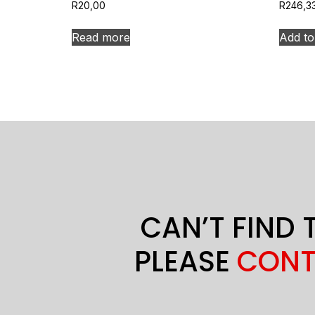
R
20,00
R
246,3
Read more
Add to
CAN’T FIND 
PLEASE
CONT