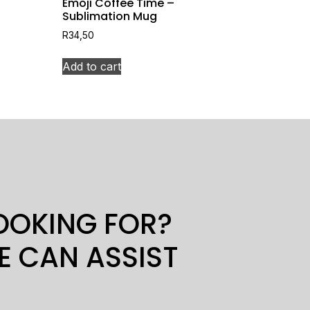
Emoji Coffee Time –
Sublimation Mug
R
34,50
Add to cart
LOOKING FOR?
E CAN ASSIST