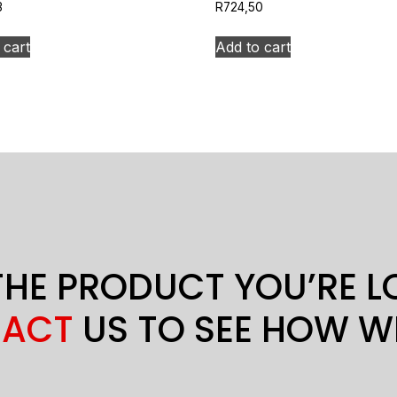
3
R
724,50
 cart
Add to cart
THE PRODUCT YOU’RE 
ACT
US TO SEE HOW W