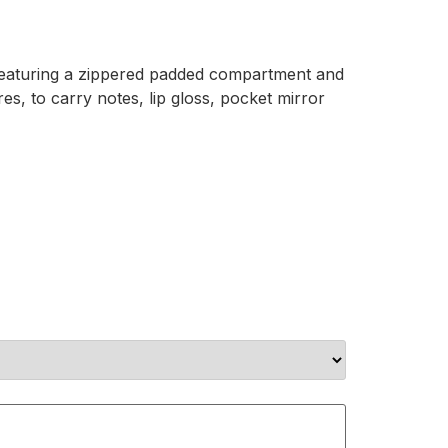
, featuring a zippered padded compartment and
s, to carry notes, lip gloss, pocket mirror