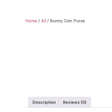
Home
/
43
/ Bunny Coin Purse
Description
Reviews (0)