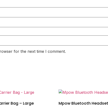
rowser for the next time I comment.
rrier Bag – Large
Mpow Bluetooth Headse