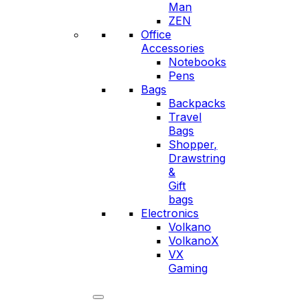
Man
ZEN
Office
Accessories
Notebooks
Pens
Bags
Backpacks
Travel
Bags
Shopper,
Drawstring
&
Gift
bags
Electronics
Volkano
VolkanoX
VX
Gaming