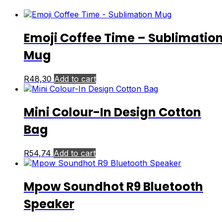
Emoji Coffee Time – Sublimatio
Mug
R
48,30
Add to cart
Mini Colour-In Design Cotton
Bag
R
54,74
Add to cart
Mpow Soundhot R9 Bluetooth
Speaker