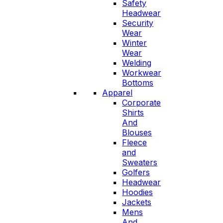
Safety
Headwear
Security
Wear
Winter
Wear
Welding
Workwear
Bottoms
Apparel
Corporate
Shirts
And
Blouses
Fleece
and
Sweaters
Golfers
Headwear
Hoodies
Jackets
Mens
And