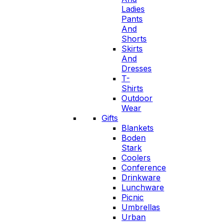
Ladies
Pants
And
Shorts
Skirts
And
Dresses
T-
Shirts
Outdoor
Wear
Gifts
Blankets
Boden
Stark
Coolers
Conference
Drinkware
Lunchware
Picnic
Umbrellas
Urban