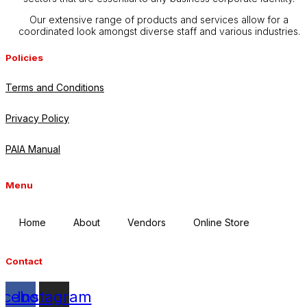
Our extensive range of products and services allow for a
coordinated look amongst diverse staff and various industries.
Policies
Terms and Conditions
Privacy Policy
PAIA Manual
Menu
Home
About
Vendors
Online Store
Contact
acebook
Instagram