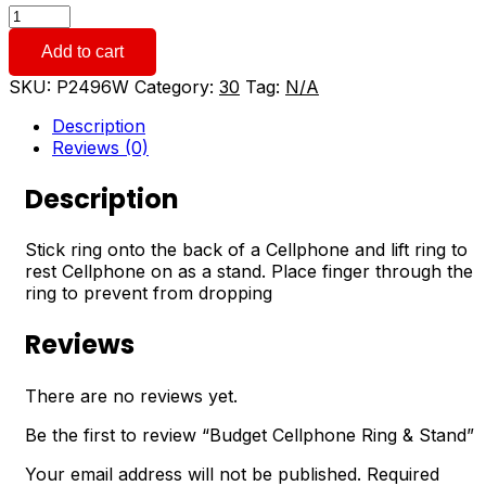
Budget
Cellphone
Add to cart
Ring
&
SKU:
P2496W
Category:
30
Tag:
N/A
Stand
quantity
Description
Reviews (0)
Description
Stick ring onto the back of a Cellphone and lift ring to
rest Cellphone on as a stand. Place finger through the
ring to prevent from dropping
Reviews
There are no reviews yet.
Be the first to review “Budget Cellphone Ring & Stand”
Your email address will not be published.
Required