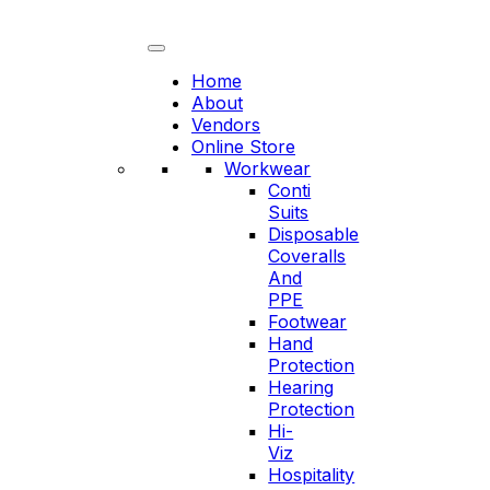
Skip
to
content
Home
About
Vendors
Online Store
Workwear
Conti
Suits
Disposable
Coveralls
And
PPE
Footwear
Hand
Protection
Hearing
Protection
Hi-
Viz
Hospitality