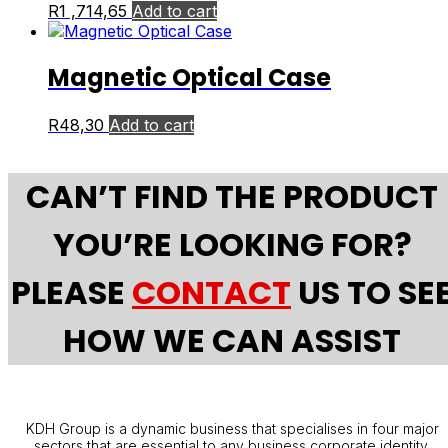
R
1 ,714,65
Add to cart
Magnetic Optical Case
R
48,30
Add to cart
CAN’T FIND THE PRODUCT
YOU’RE LOOKING FOR?
PLEASE
CONTACT
US TO SE
HOW WE CAN ASSIST
KDH Group is a dynamic business that specialises in four major
sectors that are essential to any business corporate identity.