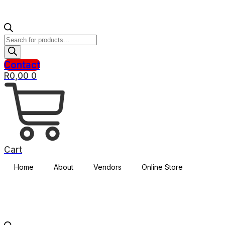
Products
search
Contact
R
0,00
0
Cart
Home
About
Vendors
Online Store