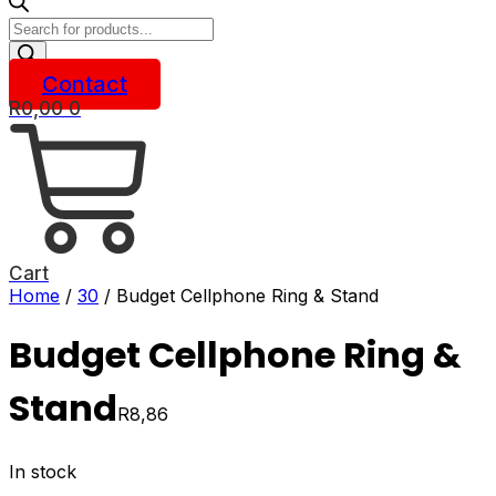
Products
search
Contact
R
0,00
0
Cart
Home
/
30
/ Budget Cellphone Ring & Stand
Budget Cellphone Ring &
Stand
R
8,86
In stock