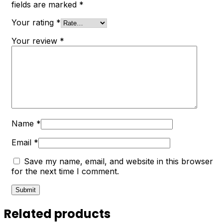
fields are marked
*
Your rating
*
Your review
*
Name
*
Email
*
Save my name, email, and website in this browser
for the next time I comment.
Related products