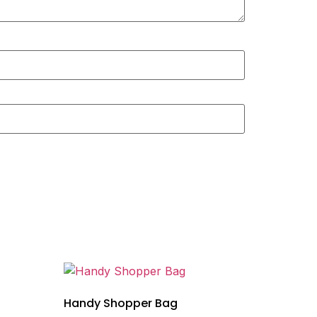
Handy Shopper Bag