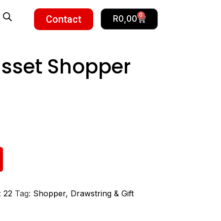
0
Contact
R
0,00
sset Shopper
:
22
Tag:
Shopper, Drawstring & Gift