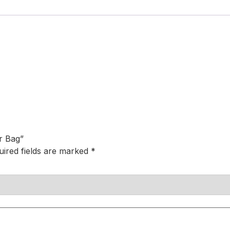
r Bag”
uired fields are marked
*