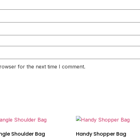
rowser for the next time I comment.
ngle Shoulder Bag
Handy Shopper Bag