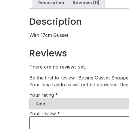
Description
Reviews (0)
Description
With 17cm Gusset
Reviews
There are no reviews yet.
Be the first to review “Boeing Gusset Shoppe
Your email address will not be published.
Req
Your rating
*
Your review
*