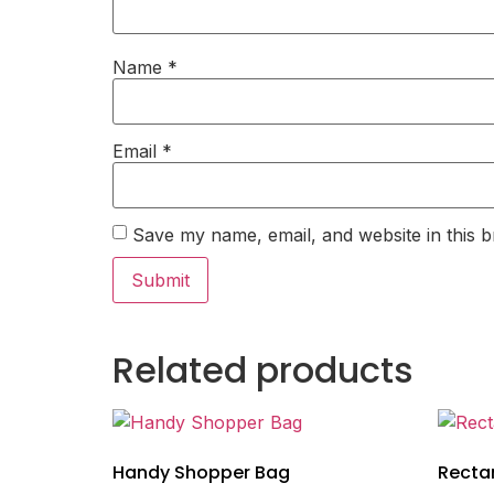
Name
*
Email
*
Save my name, email, and website in this b
Related products
Handy Shopper Bag
Recta