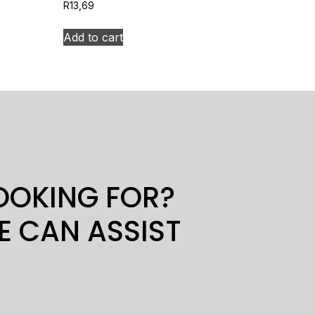
R
13,69
Add to cart
LOOKING FOR?
E CAN ASSIST