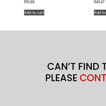
R
13,69
R
43,47
Add to cart
Add to
CAN’T FIND 
PLEASE
CONT