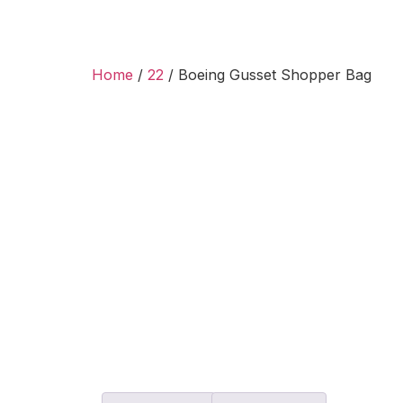
Home
/
22
/ Boeing Gusset Shopper Bag