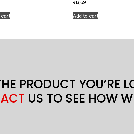
R
13,69
 cart
Add to cart
THE PRODUCT YOU’RE 
ACT
US TO SEE HOW W