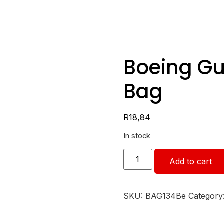
Boeing Gu
Bag
R
18,84
In stock
Add to cart
SKU:
BAG134Be
Category