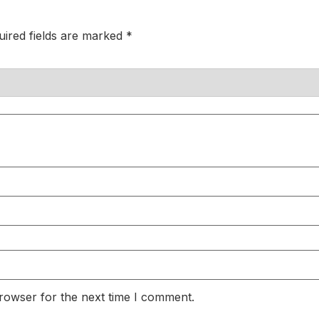
uired fields are marked
*
rowser for the next time I comment.