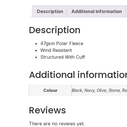
Description
Additional information
Description
47gsm Polar Fleece
Wind Resistant
Structured With Cuff
Additional informatio
Colour
Black, Navy, Olive, Stone, R
Reviews
There are no reviews yet.