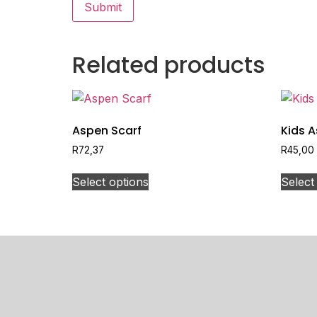
Related products
Aspen Scarf
Kids 
R
72,37
R
45,00
Select options
Select