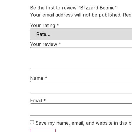
Be the first to review “Blizzard Beanie”
Your email address will not be published.
Req
Your rating
*
Your review
*
Name
*
Email
*
Save my name, email, and website in this b