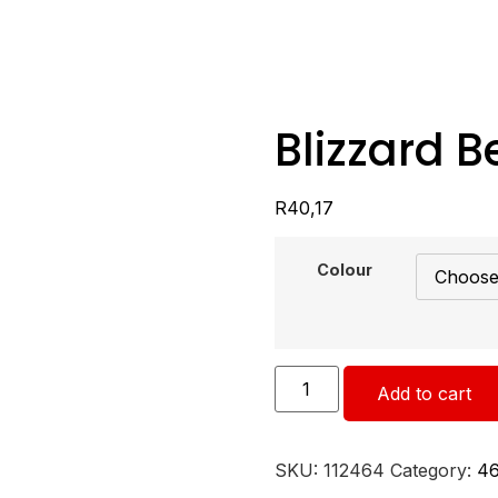
Blizzard B
R
40,17
Colour
Add to cart
SKU:
112464
Category:
4