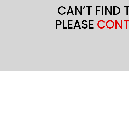
CAN’T FIND 
PLEASE
CONT