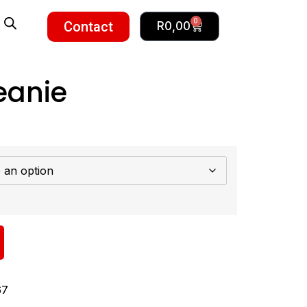
0
Contact
R
0,00
eanie
67