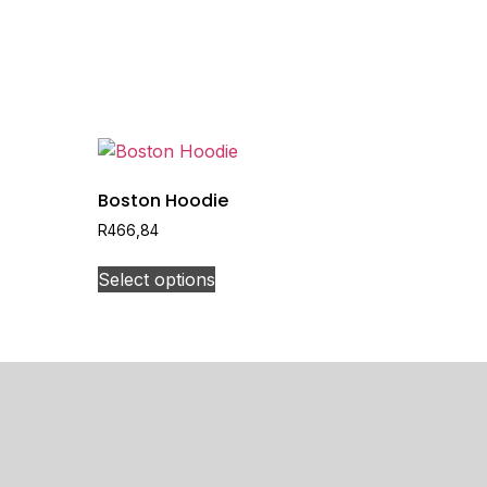
Boston Hoodie
R
466,84
Select options