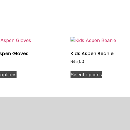
Aspen Gloves
Kids Aspen Beanie
R
45,00
 options
Select options