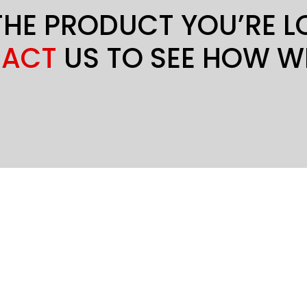
THE PRODUCT YOU’RE 
ACT
US TO SEE HOW W