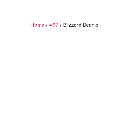
Home
/
467
/ Blizzard Beanie