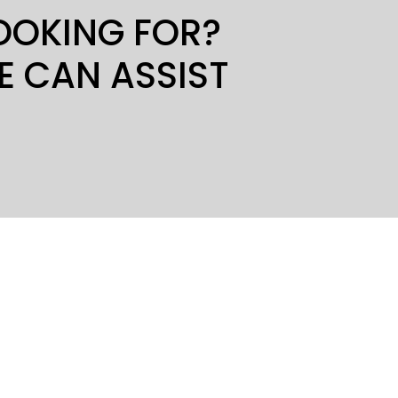
LOOKING FOR?
E CAN ASSIST