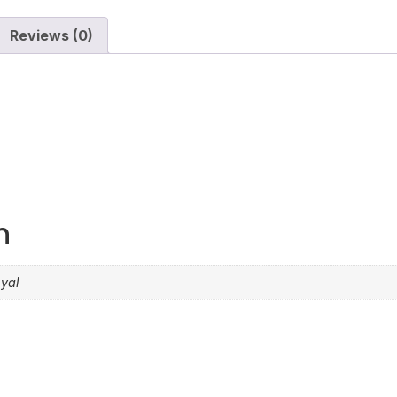
Reviews (0)
n
oyal