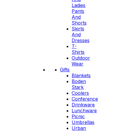
Ladies
Pants
And
Shorts
Skirts
And
Dresses
T-
Shirts
Outdoor
Wear
Gifts
Blankets
Boden
Stark
Coolers
Conference
Drinkware
Lunchware
Picnic
Umbrellas
Urban