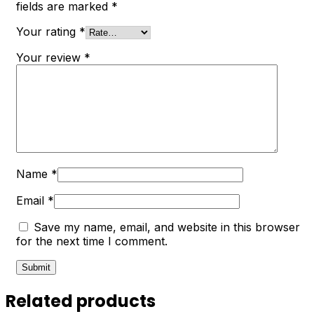
fields are marked
*
Your rating
*
Your review
*
Name
*
Email
*
Save my name, email, and website in this browser
for the next time I comment.
Related products