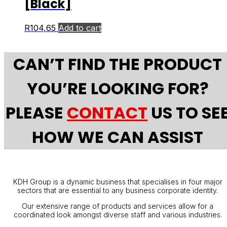
[Black]
R
104,65
Add to cart
CAN’T FIND THE PRODUCT
YOU’RE LOOKING FOR?
PLEASE
CONTACT
US TO SE
HOW WE CAN ASSIST
KDH Group is a dynamic business that specialises in four major
sectors that are essential to any business corporate identity.
Our extensive range of products and services allow for a
coordinated look amongst diverse staff and various industries.