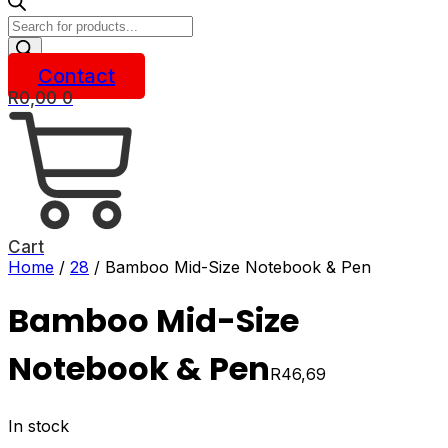
Products
search
Contact
R
0,00
0
Cart
Home
/
28
/ Bamboo Mid-Size Notebook & Pen
Bamboo Mid-Size
Notebook & Pen
R
46,69
In stock