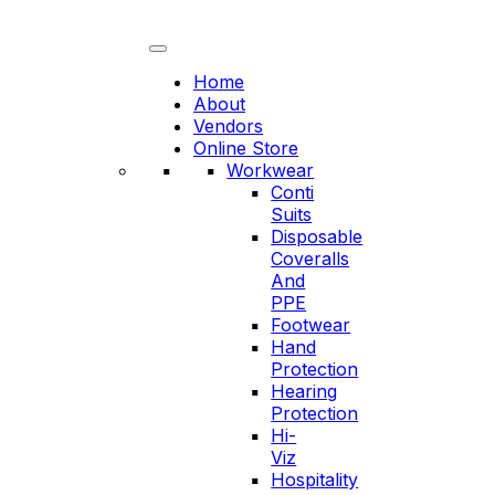
Skip
to
content
Home
About
Vendors
Online Store
Workwear
Conti
Suits
Disposable
Coveralls
And
PPE
Footwear
Hand
Protection
Hearing
Protection
Hi-
Viz
Hospitality