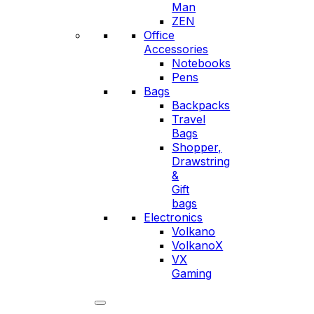
Man
ZEN
Office
Accessories
Notebooks
Pens
Bags
Backpacks
Travel
Bags
Shopper,
Drawstring
&
Gift
bags
Electronics
Volkano
VolkanoX
VX
Gaming