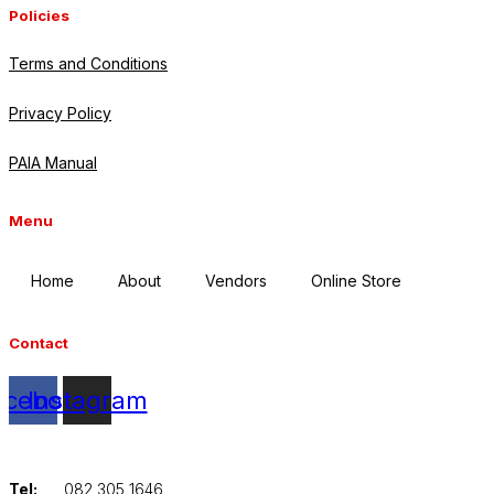
Policies
Terms and Conditions
Privacy Policy
PAIA Manual
Menu
Home
About
Vendors
Online Store
Contact
acebook
Instagram
Tel:
082 305 1646