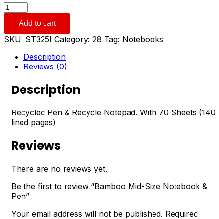
Bamboo
Mid-
Add to cart
Size
Notebook
SKU:
ST325I
Category:
28
Tag:
Notebooks
&
Pen
Description
quantity
Reviews (0)
Description
Recycled Pen & Recycle Notepad. With 70 Sheets (140
lined pages)
Reviews
There are no reviews yet.
Be the first to review “Bamboo Mid-Size Notebook &
Pen”
Your email address will not be published.
Required