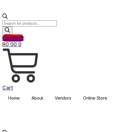
Products
search
Contact
R
0,00
0
Cart
Home
About
Vendors
Online Store