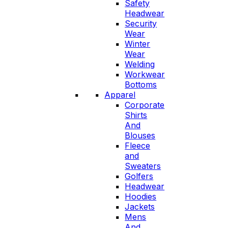
Safety
Headwear
Security
Wear
Winter
Wear
Welding
Workwear
Bottoms
Apparel
Corporate
Shirts
And
Blouses
Fleece
and
Sweaters
Golfers
Headwear
Hoodies
Jackets
Mens
And