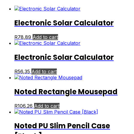
Electronic Solar Calculator
R
78,89
Add to cart
Electronic Solar Calculator
R
56,35
Add to cart
Noted Rectangle Mousepad
R
106,26
Add to cart
Noted PU Slim Pencil Case