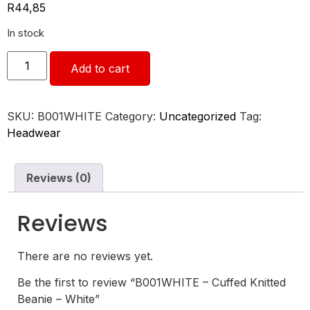
R
44,85
In stock
Add to cart
SKU:
B001WHITE
Category:
Uncategorized
Tag:
Headwear
Reviews (0)
Reviews
There are no reviews yet.
Be the first to review “B001WHITE – Cuffed Knitted
Beanie – White”