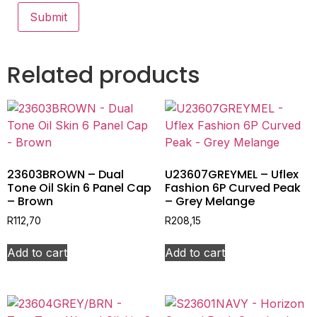
Related products
23603BROWN – Dual
U23607GREYMEL – Uflex
Tone Oil Skin 6 Panel Cap
Fashion 6P Curved Peak
– Brown
– Grey Melange
R
112,70
R
208,15
Add to cart
Add to cart