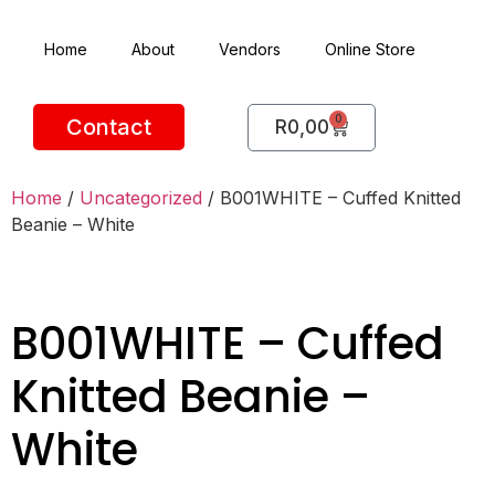
Home
About
Vendors
Online Store
0
Contact
R
0,00
Home
/
Uncategorized
/ B001WHITE – Cuffed Knitted
Beanie – White
B001WHITE – Cuffed
Knitted Beanie –
White