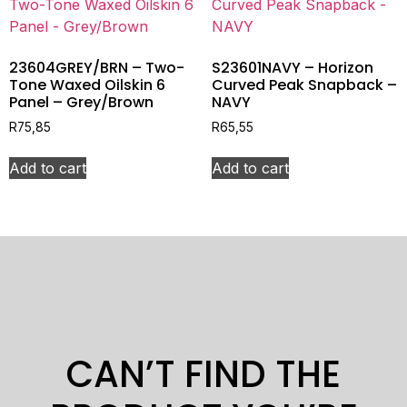
23604GREY/BRN – Two-
S23601NAVY – Horizon
Tone Waxed Oilskin 6
Curved Peak Snapback –
Panel – Grey/Brown
NAVY
R
75,85
R
65,55
Add to cart
Add to cart
CAN’T FIND THE