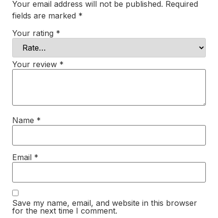
Your email address will not be published.
Required
fields are marked
*
Your rating
*
Your review
*
Name
*
Email
*
Save my name, email, and website in this browser
for the next time I comment.