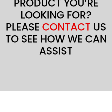
PRODUCT YOU’RE
LOOKING FOR?
PLEASE
CONTACT
US
TO SEE HOW WE CAN
ASSIST