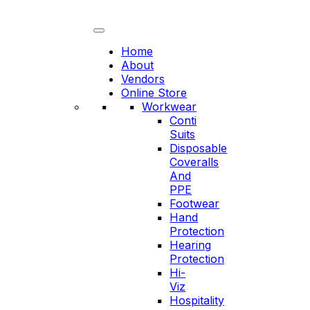
Skip
to
content
Home
About
Vendors
Online Store
Workwear
Conti
Suits
Disposable
Coveralls
And
PPE
Footwear
Hand
Protection
Hearing
Protection
Hi-
Viz
Hospitality