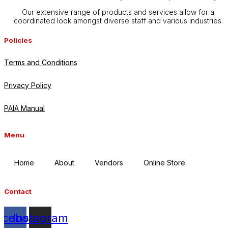
Our extensive range of products and services allow for a
coordinated look amongst diverse staff and various industries.
Policies
Terms and Conditions
Privacy Policy
PAIA Manual
Menu
Home
About
Vendors
Online Store
Contact
acebook
Instagram