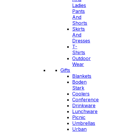
Ladies
Pants
And
Shorts
Skirts
And
Dresses
T-
Shirts
Outdoor
Wear
Gifts
Blankets
Boden
Stark
Coolers
Conference
Drinkware
Lunchware
Picnic
Umbrellas
Urban