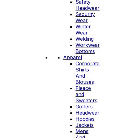
Safety
Headwear
Security
Wear
Winter
Wear
Welding
Workwear
Bottoms
Apparel
Corporate
Shirts
And
Blouses
Fleece
and
Sweaters
Golfers
Headwear
Hoodies
Jackets
Mens
And