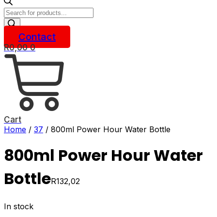
Products
search
Contact
R
0,00
0
Cart
Home
/
37
/ 800ml Power Hour Water Bottle
800ml Power Hour Water
Bottle
R
132,02
In stock