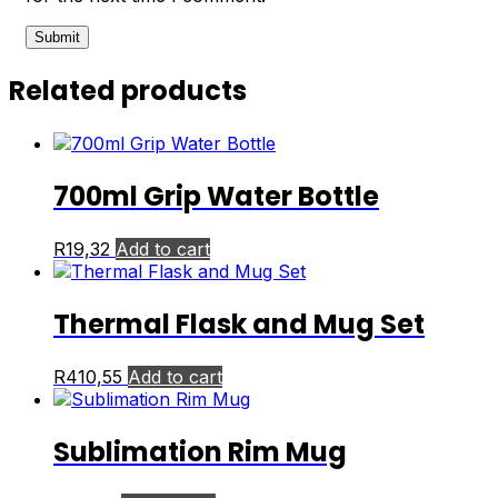
Related products
700ml Grip Water Bottle
R
19,32
Add to cart
Thermal Flask and Mug Set
R
410,55
Add to cart
Sublimation Rim Mug