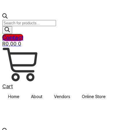
Products
search
Contact
R
0,00
0
Cart
Home
About
Vendors
Online Store