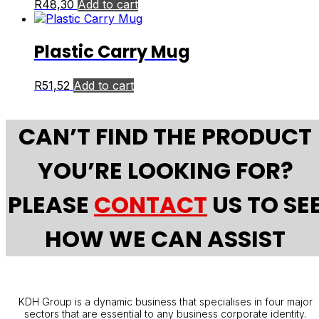
R
48,30
Add to cart
Plastic Carry Mug
R
51,52
Add to cart
CAN’T FIND THE PRODUCT
YOU’RE LOOKING FOR?
PLEASE
CONTACT
US TO SE
HOW WE CAN ASSIST
KDH Group is a dynamic business that specialises in four major
sectors that are essential to any business corporate identity.