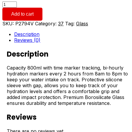
800ml
Power
Add to cart
Hour
Water
SKU:
P2794V
Category:
37
Tag:
Glass
Bottle
quantity
Description
Reviews (0)
Description
Capacity 800ml with time marker tracking, bi-hourly
hydration markers every 2 hours from 8am to 8pm to
keep your water intake on track. Protective silicone
sleeve with gap, allows you to keep track of your
hydration levels and offers a comfortable grip and
added impact protection. Premium Borosilicate Glass
ensures durability and temperature resistance.
Reviews
There are no reviews yet.