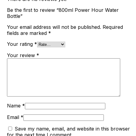
Be the first to review “800ml Power Hour Water
Bottle”
Your email address will not be published.
Required
fields are marked
*
Your rating
*
Your review
*
Name
*
Email
*
Save my name, email, and website in this browser
for the next time I comment.