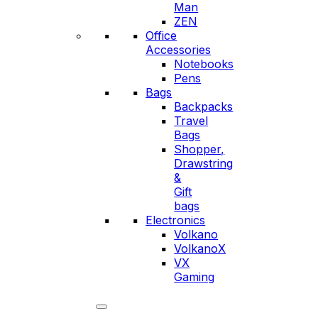
Man
ZEN
Office
Accessories
Notebooks
Pens
Bags
Backpacks
Travel
Bags
Shopper,
Drawstring
&
Gift
bags
Electronics
Volkano
VolkanoX
VX
Gaming