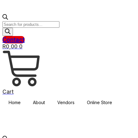
Products
search
Contact
R
0,00
0
Cart
Home
About
Vendors
Online Store