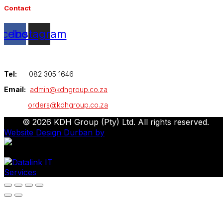
Contact
acebook
Instagram
Tel:
082 305 1646
Email:
admin@kdhgroup.co.za
orders@kdhgroup.co.za
© 2026 KDH Group (Pty) Ltd. All rights reserved.
Website Design Durban by