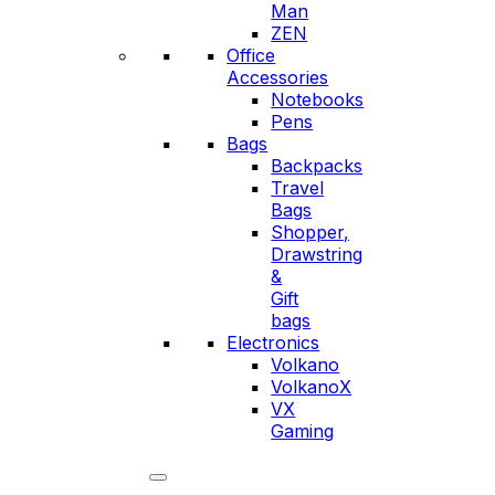
Man
ZEN
Office
Accessories
Notebooks
Pens
Bags
Backpacks
Travel
Bags
Shopper,
Drawstring
&
Gift
bags
Electronics
Volkano
VolkanoX
VX
Gaming