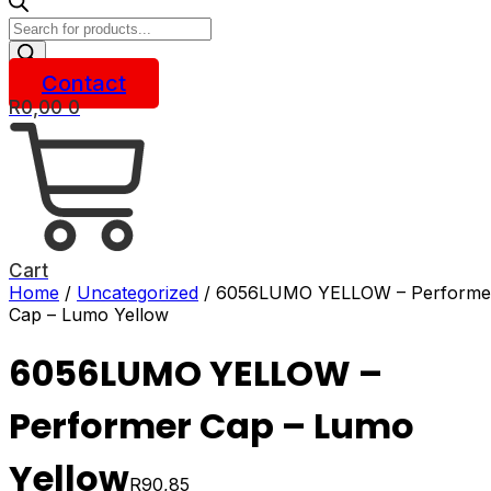
Products
search
Contact
R
0,00
0
Cart
Home
/
Uncategorized
/ 6056LUMO YELLOW – Performe
Cap – Lumo Yellow
6056LUMO YELLOW –
Performer Cap – Lumo
Yellow
R
90,85