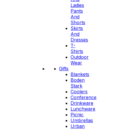
Ladies
Pants
And
Shorts
Skirts
And
Dresses
T-
Shirts
Outdoor
Wear
Gifts
Blankets
Boden
Stark
Coolers
Conference
Drinkware
Lunchware
Picnic
Umbrellas
Urban