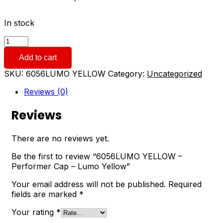
In stock
6056LUMO
YELLOW
Add to cart
-
Performer
SKU:
6056LUMO YELLOW
Category:
Uncategorized
Cap
-
Reviews (0)
Lumo
Yellow
Reviews
quantity
There are no reviews yet.
Be the first to review “6056LUMO YELLOW –
Performer Cap – Lumo Yellow”
Your email address will not be published.
Required
fields are marked
*
Your rating
*