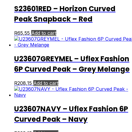
S23601RED – Horizon Curved
Peak Snapback – Red
R
65,55
Add to cart
U23607GREYMEL – Uflex Fashion
6P Curved Peak – Grey Melange
R
208,15
Add to cart
U23607NAVY – Uflex Fashion 6P
Curved Peak – Navy