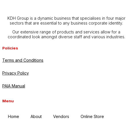
KDH Group is a dynamic business that specialises in four major
sectors that are essential to any business corporate identity.
Our extensive range of products and services allow for a
coordinated look amongst diverse staff and various industries.
Policies
Terms and Conditions
Privacy Policy
PAIA Manual
Menu
Home
About
Vendors
Online Store