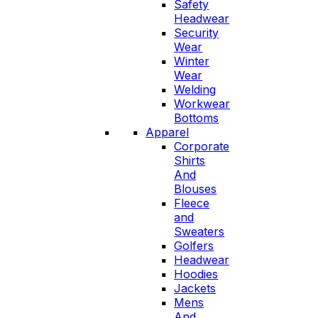
Safety
Headwear
Security
Wear
Winter
Wear
Welding
Workwear
Bottoms
Apparel
Corporate
Shirts
And
Blouses
Fleece
and
Sweaters
Golfers
Headwear
Hoodies
Jackets
Mens
And