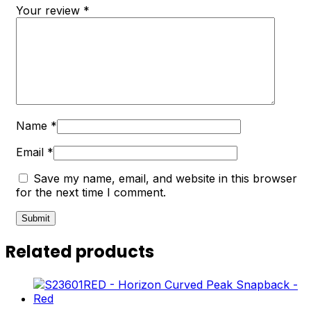
Your review
*
Name
*
Email
*
Save my name, email, and website in this browser
for the next time I comment.
Related products