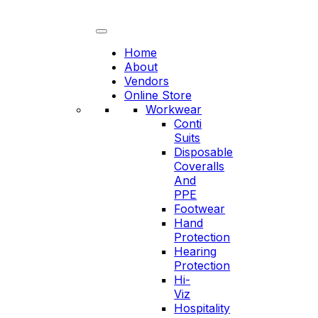
Skip
to
content
Home
About
Vendors
Online Store
Workwear
Conti
Suits
Disposable
Coveralls
And
PPE
Footwear
Hand
Protection
Hearing
Protection
Hi-
Viz
Hospitality