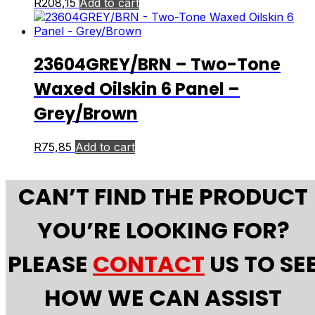
R
208,15
Add to cart
23604GREY/BRN – Two-Tone
Waxed Oilskin 6 Panel –
Grey/Brown
R
75,85
Add to cart
CAN’T FIND THE PRODUCT
YOU’RE LOOKING FOR?
PLEASE
CONTACT
US TO SE
HOW WE CAN ASSIST