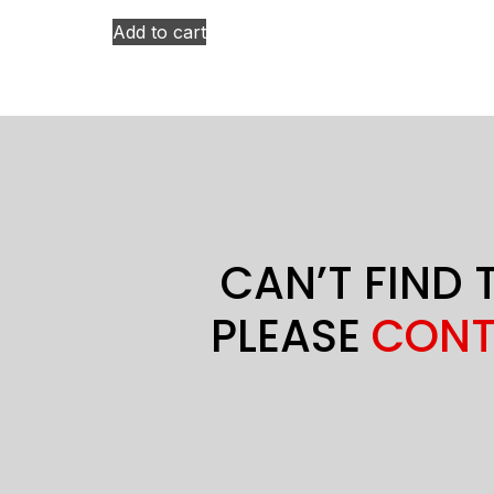
Add to cart
CAN’T FIND 
PLEASE
CONT