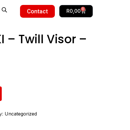
0
Contact
R
0,00
– Twill Visor –
y:
Uncategorized