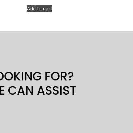
Add to cart
LOOKING FOR?
E CAN ASSIST