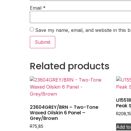
Email
*
Save my name, email, and website in this b
Related products
U15518
Peak 
23604GREY/BRN – Two-Tone
Waxed Oilskin 6 Panel –
R
208,15
Grey/Brown
Add to
R
75,85