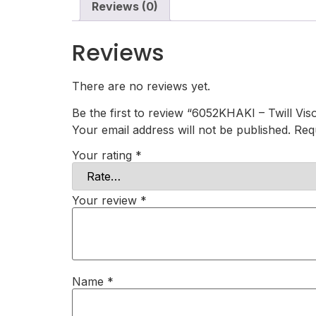
Reviews (0)
Reviews
There are no reviews yet.
Be the first to review “6052KHAKI – Twill Vis
Your email address will not be published.
Req
Your rating
*
Your review
*
Name
*