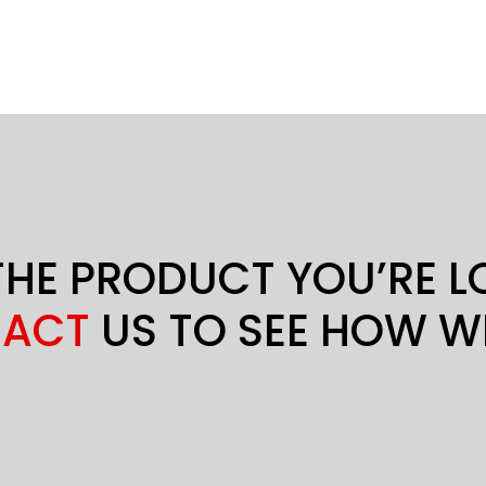
THE PRODUCT YOU’RE 
ACT
US TO SEE HOW W