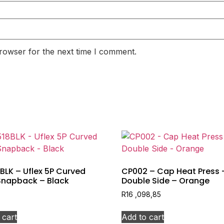
rowser for the next time I comment.
BLK – Uflex 5P Curved
CP002 – Cap Heat Press 
Snapback – Black
Double Side – Orange
R
16 ,098,85
 cart
Add to cart