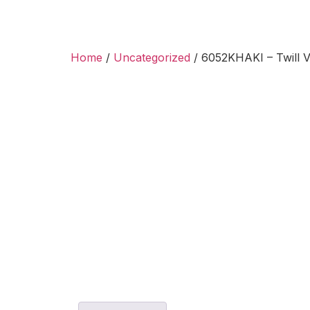
Home
/
Uncategorized
/ 6052KHAKI – Twill V