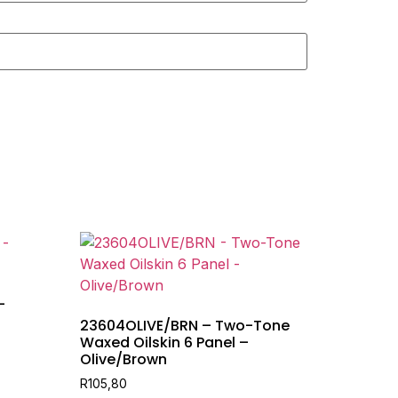
–
23604OLIVE/BRN – Two-Tone
Waxed Oilskin 6 Panel –
Olive/Brown
R
105,80