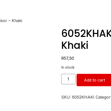
isor – Khaki
6052KHAKI 
Khaki
R
57,50
In stock
Add to cart
SKU:
6052KHAKI
Categor