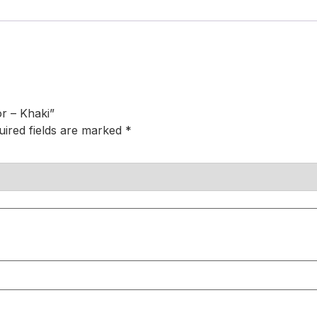
or – Khaki”
uired fields are marked
*