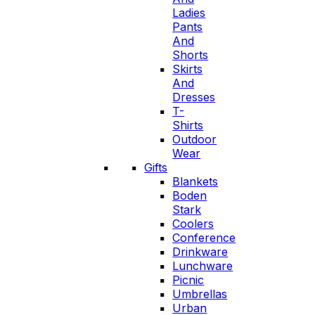
Ladies
Pants
And
Shorts
Skirts
And
Dresses
T-
Shirts
Outdoor
Wear
Gifts
Blankets
Boden
Stark
Coolers
Conference
Drinkware
Lunchware
Picnic
Umbrellas
Urban