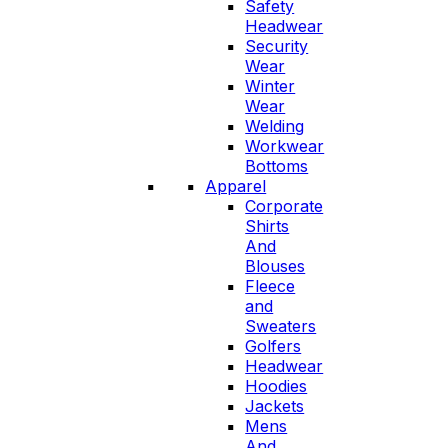
Safety
Headwear
Security
Wear
Winter
Wear
Welding
Workwear
Bottoms
Apparel
Corporate
Shirts
And
Blouses
Fleece
and
Sweaters
Golfers
Headwear
Hoodies
Jackets
Mens
And