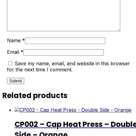
Name
*
Email
*
Save my name, email, and website in this browser
for the next time I comment.
Related products
CP002 – Cap Heat Press – Doubl
Side – Orange