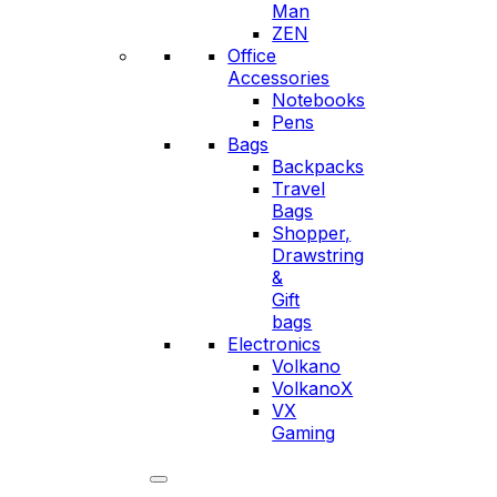
Man
ZEN
Office
Accessories
Notebooks
Pens
Bags
Backpacks
Travel
Bags
Shopper,
Drawstring
&
Gift
bags
Electronics
Volkano
VolkanoX
VX
Gaming