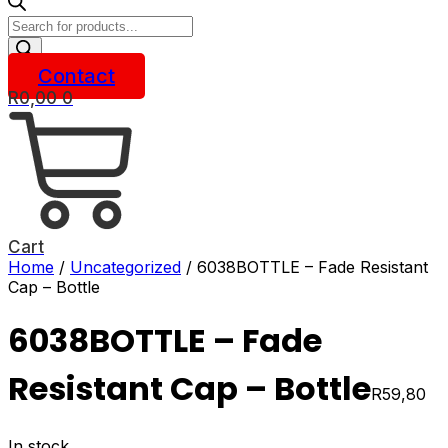
Products
search
Contact
R
0,00
0
Cart
Home
/
Uncategorized
/ 6038BOTTLE – Fade Resistant
Cap – Bottle
6038BOTTLE – Fade
Resistant Cap – Bottle
R
59,80
In stock