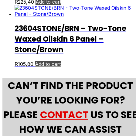
R
225,40
Add to cart
23604STONE/BRN – Two-Tone
Waxed Oilskin 6 Panel –
Stone/Brown
R
105,80
Add to cart
CAN’T FIND THE PRODUCT
YOU’RE LOOKING FOR?
PLEASE
CONTACT
US TO SE
HOW WE CAN ASSIST