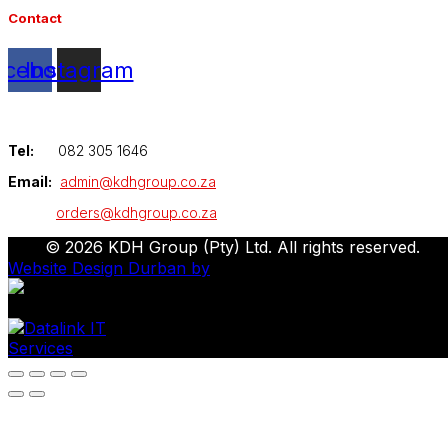
Contact
acebook
Instagram
Tel:
082 305 1646
Email:
admin@kdhgroup.co.za
orders@kdhgroup.co.za
© 2026 KDH Group (Pty) Ltd. All rights reserved.
Website Design Durban by