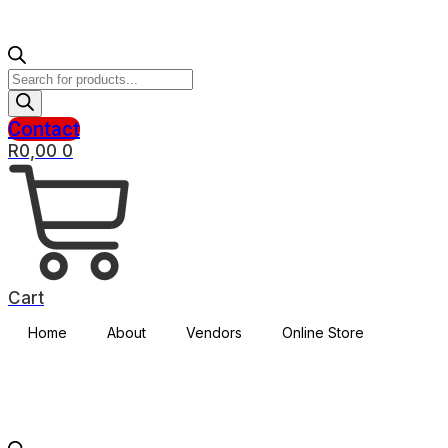
Products
search
Contact
R
0,00
0
Cart
Home
About
Vendors
Online Store