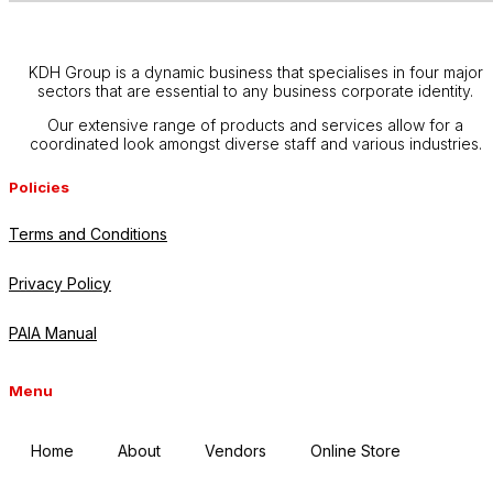
KDH Group is a dynamic business that specialises in four major
sectors that are essential to any business corporate identity.
Our extensive range of products and services allow for a
coordinated look amongst diverse staff and various industries.
Policies
Terms and Conditions
Privacy Policy
PAIA Manual
Menu
Home
About
Vendors
Online Store