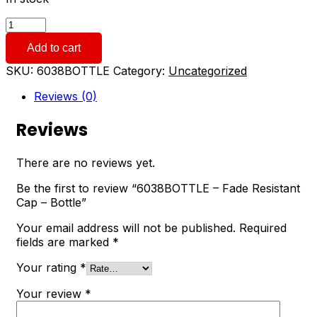
6038BOTTLE
-
Add to cart
Fade
Resistant
SKU:
6038BOTTLE
Category:
Uncategorized
Cap
-
Reviews (0)
Bottle
quantity
Reviews
There are no reviews yet.
Be the first to review “6038BOTTLE – Fade Resistant
Cap – Bottle”
Your email address will not be published.
Required
fields are marked
*
Your rating
*
Your review
*