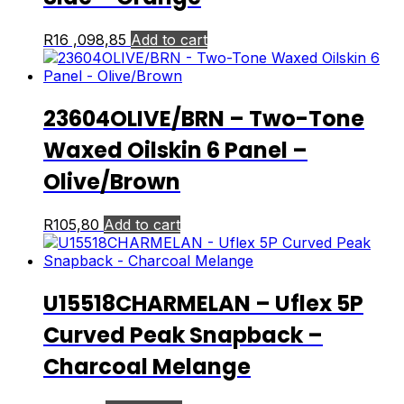
R
16 ,098,85
Add to cart
23604OLIVE/BRN – Two-Tone
Waxed Oilskin 6 Panel –
Olive/Brown
R
105,80
Add to cart
U15518CHARMELAN – Uflex 5P
Curved Peak Snapback –
Charcoal Melange