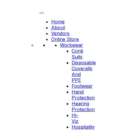
Skip
to
content
Home
About
Vendors
Online Store
Workwear
Conti
Suits
Disposable
Coveralls
And
PPE
Footwear
Hand
Protection
Hearing
Protection
Hi-
Viz
Hospitality