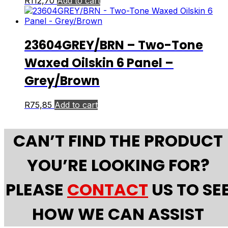
R
112,70
Add to cart
23604GREY/BRN – Two-Tone
Waxed Oilskin 6 Panel –
Grey/Brown
R
75,85
Add to cart
CAN’T FIND THE PRODUCT
YOU’RE LOOKING FOR?
PLEASE
CONTACT
US TO SE
HOW WE CAN ASSIST