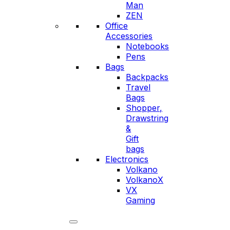
Man
ZEN
Office
Accessories
Notebooks
Pens
Bags
Backpacks
Travel
Bags
Shopper,
Drawstring
&
Gift
bags
Electronics
Volkano
VolkanoX
VX
Gaming