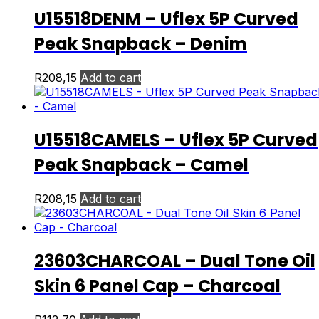
U15518DENM – Uflex 5P Curved
Peak Snapback – Denim
R
208,15
Add to cart
U15518CAMELS – Uflex 5P Curved
Peak Snapback – Camel
R
208,15
Add to cart
23603CHARCOAL – Dual Tone Oil
Skin 6 Panel Cap – Charcoal