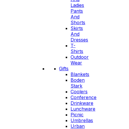
Ladies
Pants
And
Shorts
Skirts
And
Dresses
T-
Shirts
Outdoor
Wear
Gifts
Blankets
Boden
Stark
Coolers
Conference
Drinkware
Lunchware
Picnic
Umbrellas
Urban