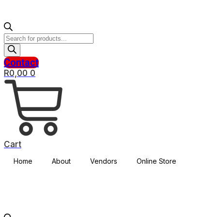
Products
search
Contact
R
0,00
0
Cart
Home
About
Vendors
Online Store