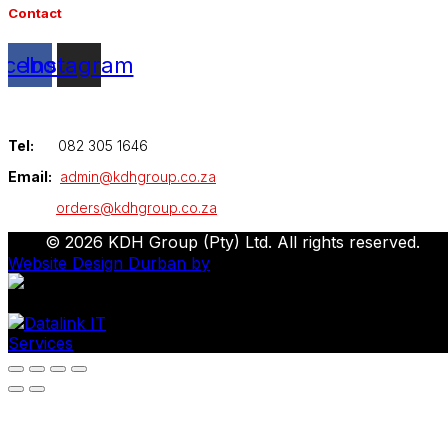
Contact
acebook
Instagram
Tel:
082 305 1646
Email:
admin@kdhgroup.co.za
orders@kdhgroup.co.za
© 2026 KDH Group (Pty) Ltd. All rights reserved.
Website Design Durban by