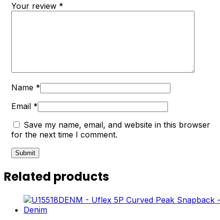
Your review
*
Name
*
Email
*
Save my name, email, and website in this browser
for the next time I comment.
Related products