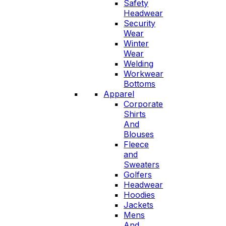
Safety
Headwear
Security
Wear
Winter
Wear
Welding
Workwear
Bottoms
Apparel
Corporate
Shirts
And
Blouses
Fleece
and
Sweaters
Golfers
Headwear
Hoodies
Jackets
Mens
And