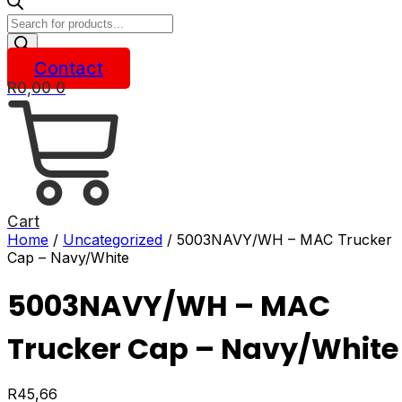
Products
search
Contact
R
0,00
0
Cart
Home
/
Uncategorized
/ 5003NAVY/WH – MAC Trucker
Cap – Navy/White
5003NAVY/WH – MAC
Trucker Cap – Navy/White
R
45,66