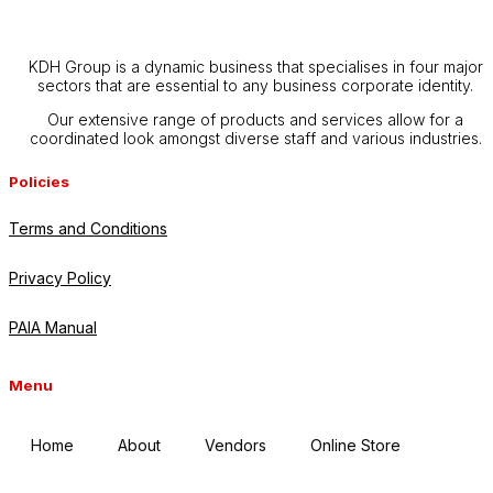
KDH Group is a dynamic business that specialises in four major
sectors that are essential to any business corporate identity.
Our extensive range of products and services allow for a
coordinated look amongst diverse staff and various industries.
Policies
Terms and Conditions
Privacy Policy
PAIA Manual
Menu
Home
About
Vendors
Online Store