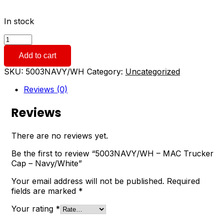
In stock
5003NAVY/WH
-
Add to cart
MAC
Trucker
SKU:
5003NAVY/WH
Category:
Uncategorized
Cap
-
Reviews (0)
Navy/White
quantity
Reviews
There are no reviews yet.
Be the first to review “5003NAVY/WH – MAC Trucker
Cap – Navy/White”
Your email address will not be published.
Required
fields are marked
*
Your rating
*