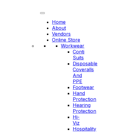
Skip
to
content
Home
About
Vendors
Online Store
Workwear
Conti
Suits
Disposable
Coveralls
And
PPE
Footwear
Hand
Protection
Hearing
Protection
Hi-
Viz
Hospitality