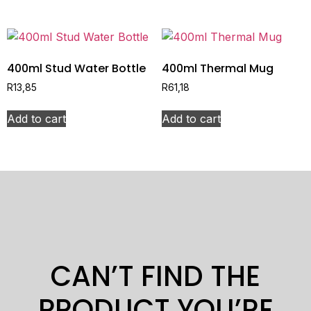
400ml Stud Water Bottle
400ml Thermal Mug
R
13,85
R
61,18
Add to cart
Add to cart
CAN’T FIND THE
PRODUCT YOU’RE