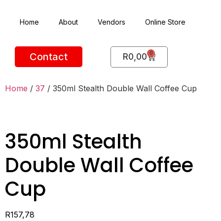
Home
About
Vendors
Online Store
0
Contact
R
0,00
Home
/
37
/ 350ml Stealth Double Wall Coffee Cup
350ml Stealth
Double Wall Coffee
Cup
R
157,78