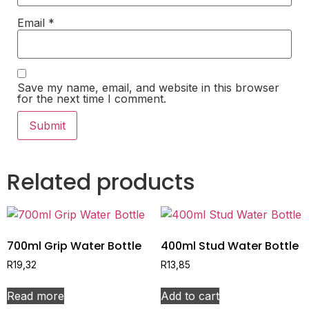
Email
*
Save my name, email, and website in this browser
for the next time I comment.
Related products
700ml Grip Water Bottle
400ml Stud Water Bottle
R
19,32
R
13,85
Read more
Add to cart