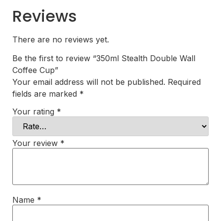
Reviews
There are no reviews yet.
Be the first to review “350ml Stealth Double Wall
Coffee Cup”
Your email address will not be published.
Required
fields are marked
*
Your rating
*
Your review
*
Name
*