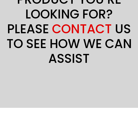
LOOKING FOR?
PLEASE
CONTACT
US
TO SEE HOW WE CAN
ASSIST