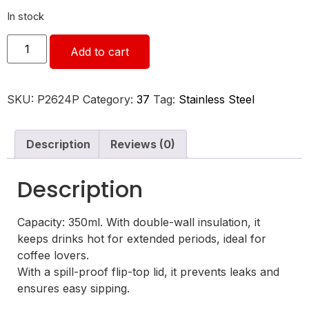
In stock
Add to cart
SKU:
P2624P
Category:
37
Tag:
Stainless Steel
Description
Reviews (0)
Description
Capacity: 350ml. With double-wall insulation, it
keeps drinks hot for extended periods, ideal for
coffee lovers.
With a spill-proof flip-top lid, it prevents leaks and
ensures easy sipping.