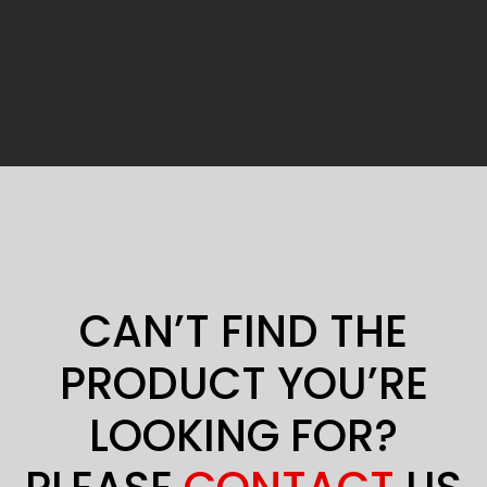
CAN’T FIND THE
PRODUCT YOU’RE
LOOKING FOR?