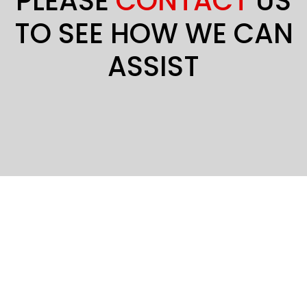
PLEASE
CONTACT
US
TO SEE HOW WE CAN
ASSIST