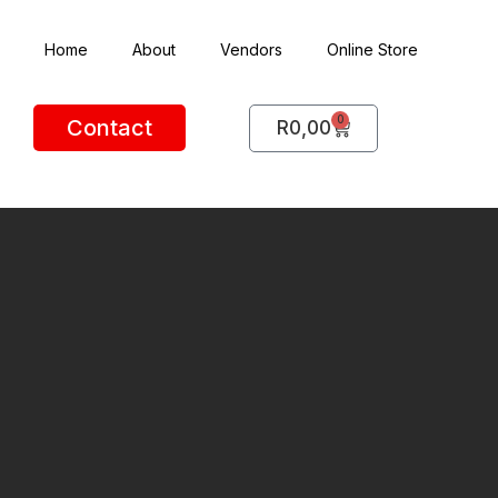
Home
About
Vendors
Online Store
0
Contact
R
0,00