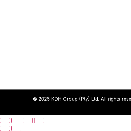
© 2026 KDH Group (Pty) Ltd. All rights rese