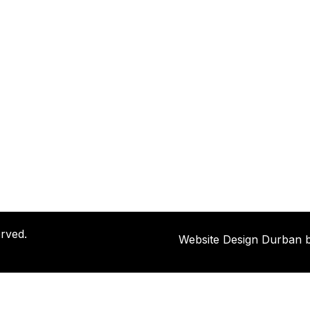
rved.
Website Design Durban 