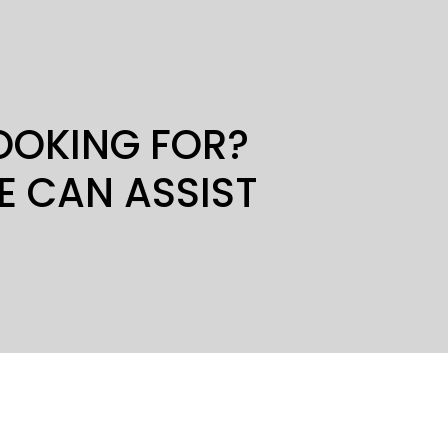
LOOKING FOR?
E CAN ASSIST