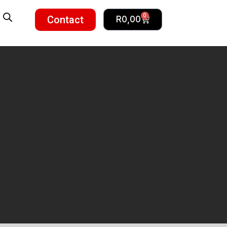
0
Contact
R
0,00