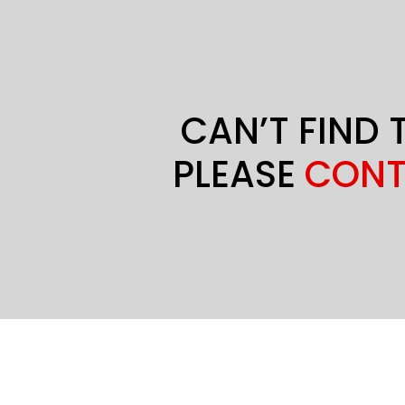
CAN’T FIND 
PLEASE
CONT