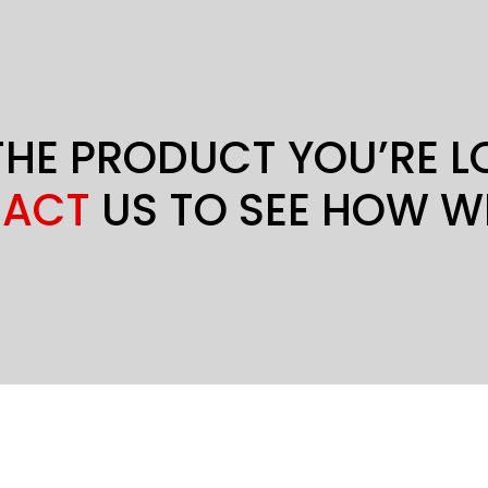
THE PRODUCT YOU’RE 
ACT
US TO SEE HOW W