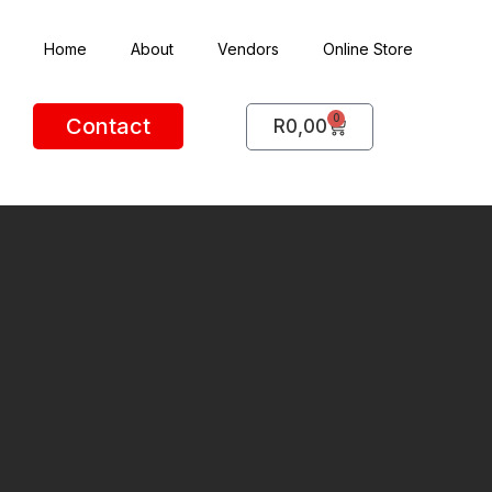
Home
About
Vendors
Online Store
0
Contact
R
0,00