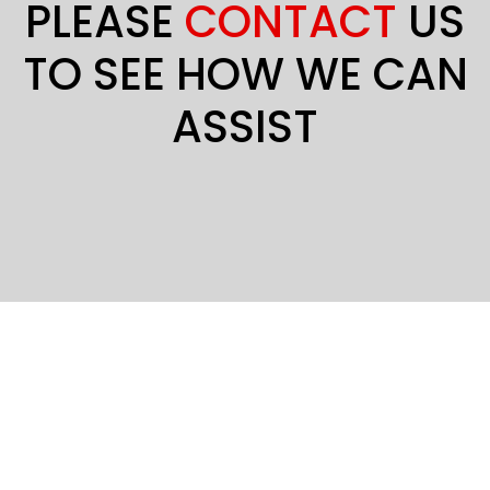
PLEASE
CONTACT
US
TO SEE HOW WE CAN
ASSIST