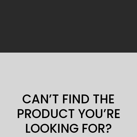
CAN’T FIND THE
PRODUCT YOU’RE
LOOKING FOR?