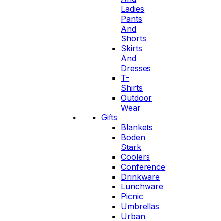
Ladies
Pants
And
Shorts
Skirts
And
Dresses
T-
Shirts
Outdoor
Wear
Gifts
Blankets
Boden
Stark
Coolers
Conference
Drinkware
Lunchware
Picnic
Umbrellas
Urban