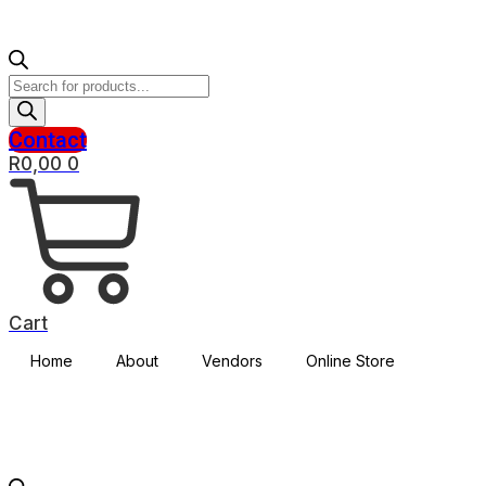
Products
search
Contact
R
0,00
0
Cart
Home
About
Vendors
Online Store