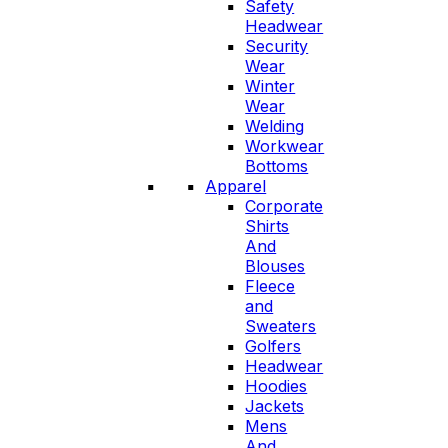
Safety
Headwear
Security
Wear
Winter
Wear
Welding
Workwear
Bottoms
Apparel
Corporate
Shirts
And
Blouses
Fleece
and
Sweaters
Golfers
Headwear
Hoodies
Jackets
Mens
And