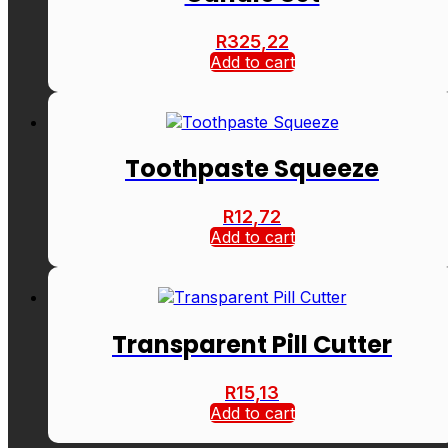
R
325,22
Add to cart
Toothpaste Squeeze
R
12,72
Add to cart
Transparent Pill Cutter
R
15,13
Add to cart