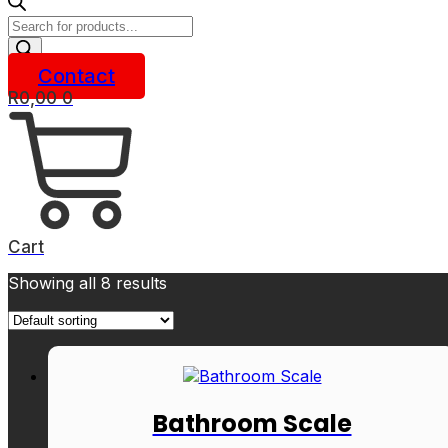
Products
search
Contact
R
0,00
0
Cart
Showing all 8 results
Bathroom Scale