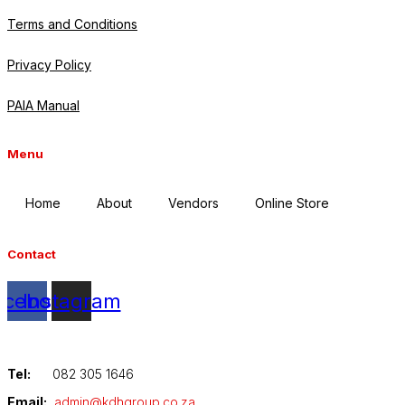
Terms and Conditions
Privacy Policy
PAIA Manual
Menu
Home
About
Vendors
Online Store
Contact
acebook
Instagram
Tel:
082 305 1646
Email:
admin@kdhgroup.co.za