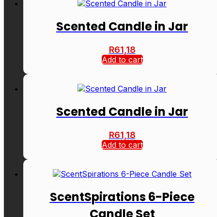
Scented Candle in Jar
R
61,18
Add to cart
Scented Candle in Jar
R
61,18
Add to cart
ScentSpirations 6-Piece
Candle Set