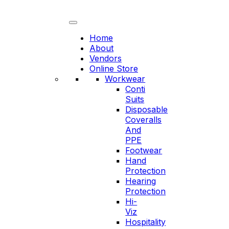
Skip
to
content
Home
About
Vendors
Online Store
Workwear
Conti
Suits
Disposable
Coveralls
And
PPE
Footwear
Hand
Protection
Hearing
Protection
Hi-
Viz
Hospitality