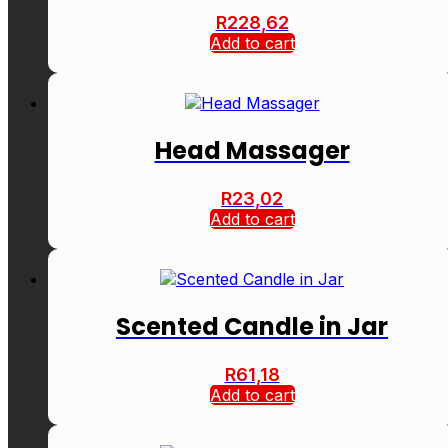
R
228,62
Add to cart
Head Massager
R
23,02
Add to cart
Scented Candle in Jar
R
61,18
Add to cart