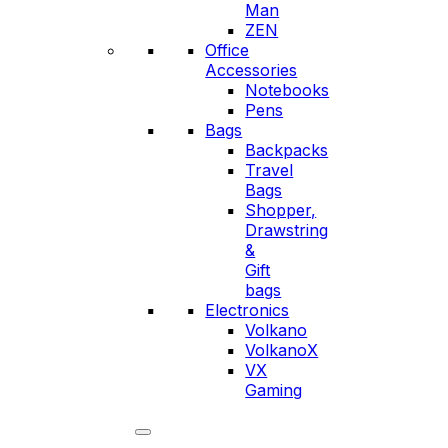
Man
ZEN
Office
Accessories
Notebooks
Pens
Bags
Backpacks
Travel
Bags
Shopper,
Drawstring
&
Gift
bags
Electronics
Volkano
VolkanoX
VX
Gaming