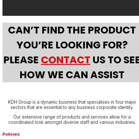
CAN’T FIND THE PRODUCT
YOU’RE LOOKING FOR?
PLEASE
CONTACT
US TO SE
HOW WE CAN ASSIST
KDH Group is a dynamic business that specialises in four major
sectors that are essential to any business corporate identity.
Our extensive range of products and services allow for a
coordinated look amongst diverse staff and various industries.
Policies