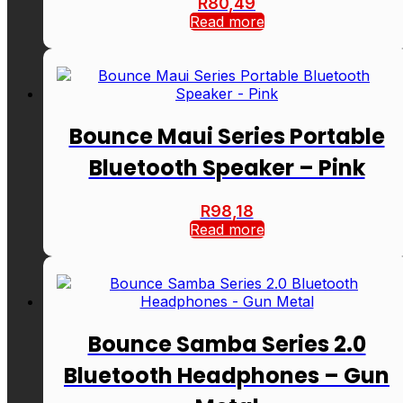
R
80,49
Read more
Bounce Maui Series Portable
Bluetooth Speaker – Pink
R
98,18
Read more
Bounce Samba Series 2.0
Bluetooth Headphones – Gun