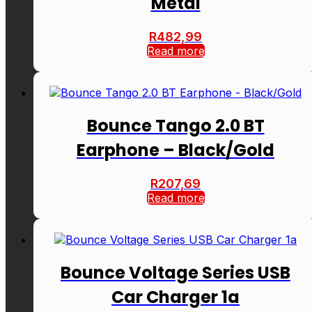
Metal
R
482,99
Read more
Bounce Tango 2.0 BT
Earphone – Black/Gold
R
207,69
Read more
Bounce Voltage Series USB
Car Charger 1a