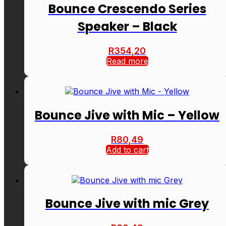
Bounce Crescendo Series
Speaker – Black
R
354,20
Read more
Bounce Jive with Mic – Yellow
R
80,49
Add to cart
Bounce Jive with mic Grey