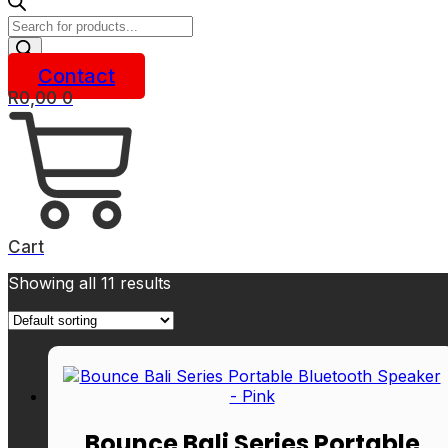
Products
search
Contact
R
0,00
0
Cart
Showing all 11 results
Bounce Bali Series Portable