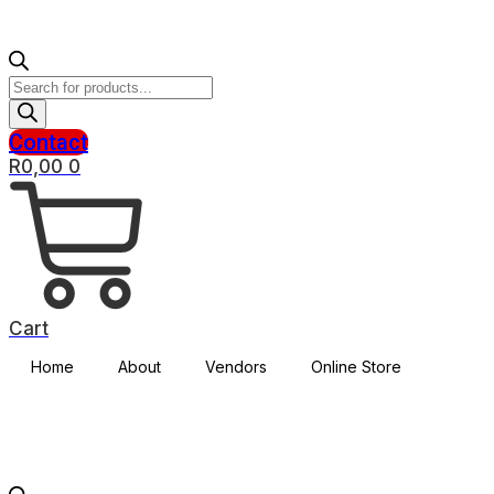
Products
search
Contact
R
0,00
0
Cart
Home
About
Vendors
Online Store