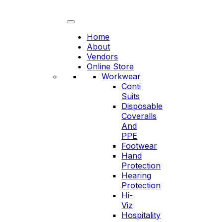
Skip
to
content
Home
About
Vendors
Online Store
Workwear
Conti
Suits
Disposable
Coveralls
And
PPE
Footwear
Hand
Protection
Hearing
Protection
Hi-
Viz
Hospitality