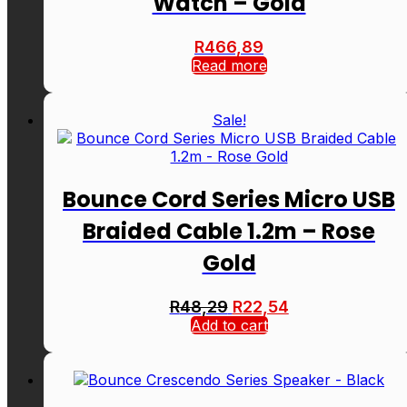
Watch – Gold
R
466,89
Read more
Sale!
Bounce Cord Series Micro USB
Braided Cable 1.2m – Rose
Gold
Original
Current
R
48,29
R
22,54
price
price
Add to cart
was:
is:
R48,29.
R22,54.