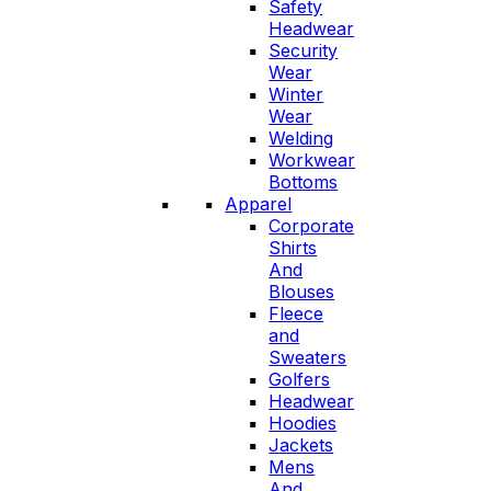
Safety
Headwear
Security
Wear
Winter
Wear
Welding
Workwear
Bottoms
Apparel
Corporate
Shirts
And
Blouses
Fleece
and
Sweaters
Golfers
Headwear
Hoodies
Jackets
Mens
And