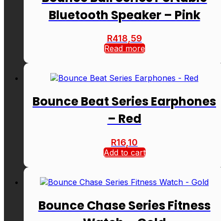
Bluetooth Speaker – Pink
R
418,59
Read more
Bounce Beat Series Earphones
– Red
R
16,10
Add to cart
Bounce Chase Series Fitness