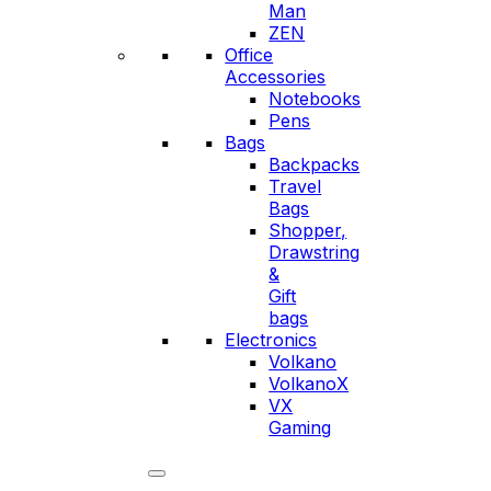
Man
ZEN
Office
Accessories
Notebooks
Pens
Bags
Backpacks
Travel
Bags
Shopper,
Drawstring
&
Gift
bags
Electronics
Volkano
VolkanoX
VX
Gaming