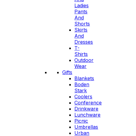
Ladies
Pants
And
Shorts
Skirts
And
Dresses
T-
Shirts
Outdoor
Wear
Gifts
Blankets
Boden
Stark
Coolers
Conference
Drinkware
Lunchware
Picnic
Umbrellas
Urban