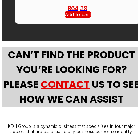
R
64,39
Add to cart
CAN’T FIND THE PRODUCT
YOU’RE LOOKING FOR?
PLEASE
CONTACT
US TO SE
HOW WE CAN ASSIST
KDH Group is a dynamic business that specialises in four major
sectors that are essential to any business corporate identity.