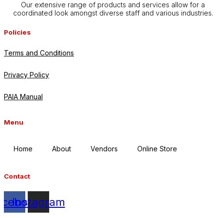
Our extensive range of products and services allow for a
coordinated look amongst diverse staff and various industries.
Policies
Terms and Conditions
Privacy Policy
PAIA Manual
Menu
Home
About
Vendors
Online Store
Contact
acebook
Instagram