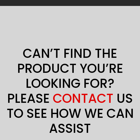
CAN’T FIND THE
PRODUCT YOU’RE
LOOKING FOR?
PLEASE
CONTACT
US
TO SEE HOW WE CAN
ASSIST