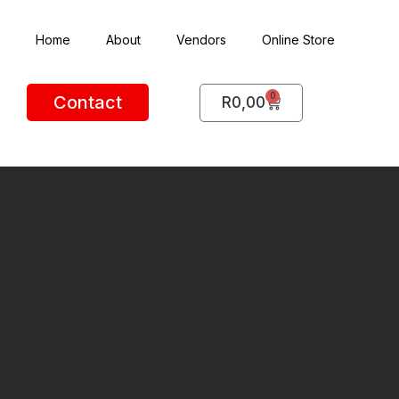
Home
About
Vendors
Online Store
0
Contact
R
0,00